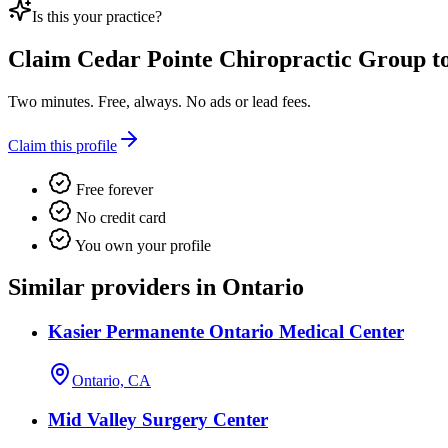
Is this your practice?
Claim
Cedar Pointe Chiropractic Group
to
Two minutes. Free, always. No ads or lead fees.
Claim this profile
Free forever
No credit card
You own your profile
Similar providers in Ontario
Kasier Permanente Ontario Medical Center
Ontario, CA
Mid Valley Surgery Center