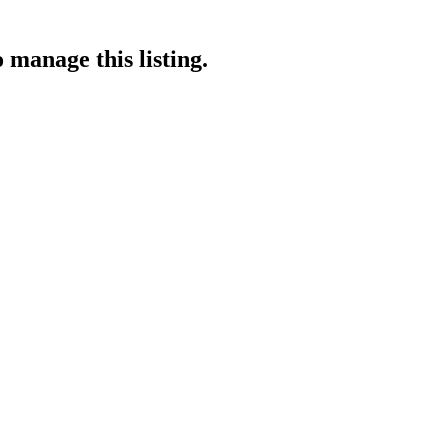
 manage this listing.