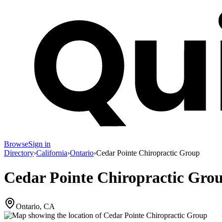
Browse
Sign in
Directory
›
California
›
Ontario
›
Cedar Pointe Chiropractic Group
Cedar Pointe Chiropractic Gro
Ontario, CA