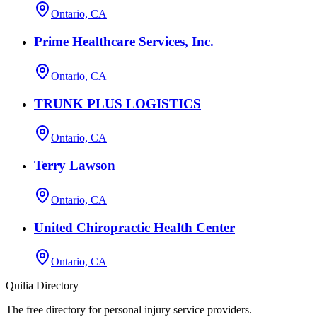
Ontario, CA
Prime Healthcare Services, Inc.
Ontario, CA
TRUNK PLUS LOGISTICS
Ontario, CA
Terry Lawson
Ontario, CA
United Chiropractic Health Center
Ontario, CA
Quilia Directory
The free directory for personal injury service providers.