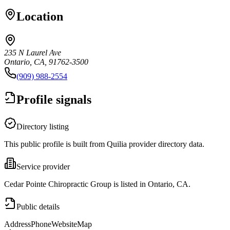
Location
235 N Laurel Ave
Ontario, CA, 91762-3500
(909) 988-2554
Profile signals
Directory listing
This public profile is built from Quilia provider directory data.
Service provider
Cedar Pointe Chiropractic Group is listed in Ontario, CA.
Public details
Address
Phone
Website
Map