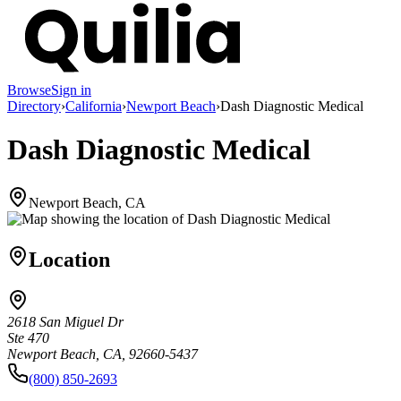
Browse
Sign in
Directory
›
California
›
Newport Beach
›
Dash Diagnostic Medical
Dash Diagnostic Medical
Newport Beach, CA
Location
2618 San Miguel Dr
Ste 470
Newport Beach, CA, 92660-5437
(800) 850-2693