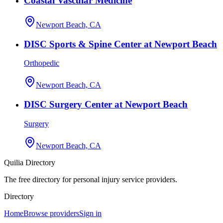
Coastal Vascular Medicine
Newport Beach, CA
DISC Sports & Spine Center at Newport Beach
Orthopedic
Newport Beach, CA
DISC Surgery Center at Newport Beach
Surgery
Newport Beach, CA
Quilia Directory
The free directory for personal injury service providers.
Directory
Home
Browse providers
Sign in