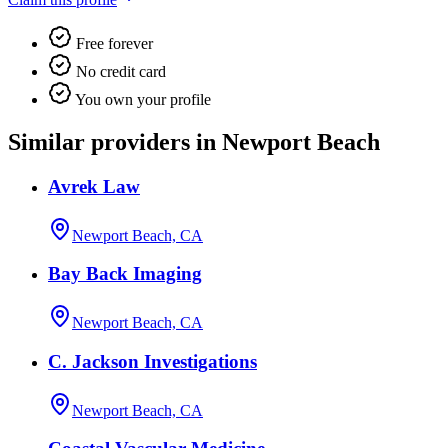
Free forever
No credit card
You own your profile
Similar providers in Newport Beach
Avrek Law
Newport Beach, CA
Bay Back Imaging
Newport Beach, CA
C. Jackson Investigations
Newport Beach, CA