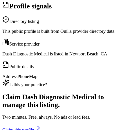
Profile signals
Directory listing
This public profile is built from Quilia provider directory data.
Service provider
Dash Diagnostic Medical is listed in Newport Beach, CA.
Public details
Address
Phone
Map
Is this your practice?
Claim
Dash Diagnostic Medical
to
manage this listing.
Two minutes. Free, always. No ads or lead fees.
Claim this profile