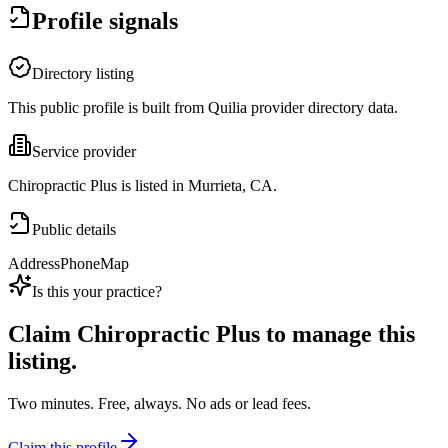
Profile signals
Directory listing
This public profile is built from Quilia provider directory data.
Service provider
Chiropractic Plus is listed in Murrieta, CA.
Public details
Address
Phone
Map
Is this your practice?
Claim
Chiropractic Plus
to manage this
listing.
Two minutes. Free, always. No ads or lead fees.
Claim this profile