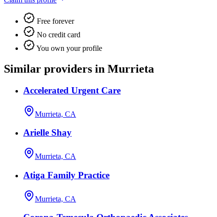
Free forever
No credit card
You own your profile
Similar providers in Murrieta
Accelerated Urgent Care
Murrieta, CA
Arielle Shay
Murrieta, CA
Atiga Family Practice
Murrieta, CA