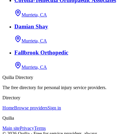
Corona-Temecula Orthopaedic Associates
Murrieta, CA
Damian Shay
Murrieta, CA
Fallbrook Orthopedic
Murrieta, CA
Quilia Directory
The free directory for personal injury service providers.
Directory
Home
Browse providers
Sign in
Quilia
Main site
Privacy
Terms
©
2026
Quilia · Free for service providers, always.