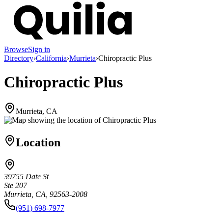
Browse
Sign in
Directory
›
California
›
Murrieta
›
Chiropractic Plus
Chiropractic Plus
Murrieta, CA
Location
39755 Date St
Ste 207
Murrieta, CA, 92563-2008
(951) 698-7977