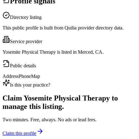
Profile signals
Directory listing
This public profile is built from Quilia provider directory data.
Service provider
Yosemite Physical Therapy is listed in Merced, CA.
Public details
Address
Phone
Map
Is this your practice?
Claim
Yosemite Physical Therapy
to
manage this listing.
Two minutes. Free, always. No ads or lead fees.
Claim this profile