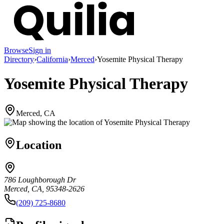
Browse
Sign in
Directory
›
California
›
Merced
›
Yosemite Physical Therapy
Yosemite Physical Therapy
Merced, CA
Location
786 Loughborough Dr
Merced, CA, 95348-2626
(209) 725-8680