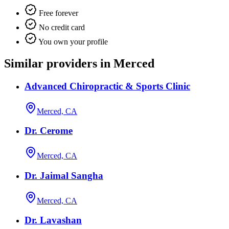
Free forever
No credit card
You own your profile
Similar providers in Merced
Advanced Chiropractic & Sports Clinic
Merced, CA
Dr. Cerome
Merced, CA
Dr. Jaimal Sangha
Merced, CA
Dr. Lavashan