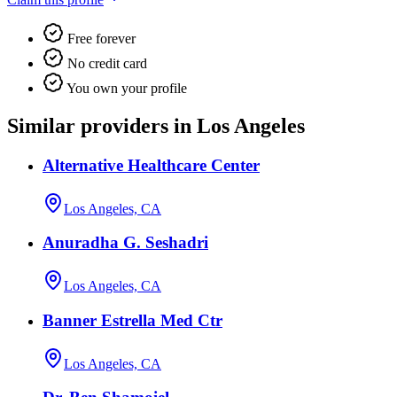
Free forever
No credit card
You own your profile
Similar providers in Los Angeles
Alternative Healthcare Center
Los Angeles, CA
Anuradha G. Seshadri
Los Angeles, CA
Banner Estrella Med Ctr
Los Angeles, CA