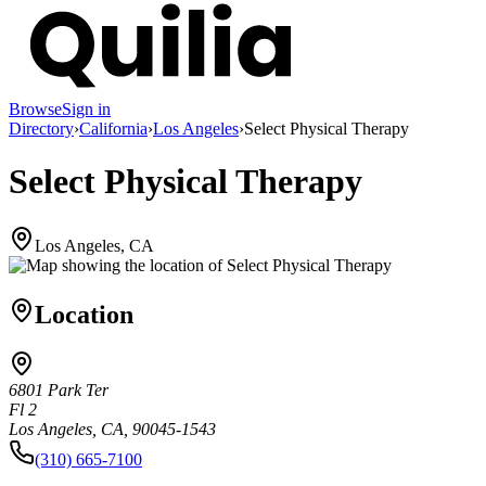
Browse
Sign in
Directory
›
California
›
Los Angeles
›
Select Physical Therapy
Select Physical Therapy
Los Angeles, CA
Location
6801 Park Ter
Fl 2
Los Angeles, CA, 90045-1543
(310) 665-7100