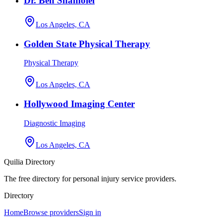
Dr. Ben Shamoiel
Los Angeles, CA
Golden State Physical Therapy
Physical Therapy
Los Angeles, CA
Hollywood Imaging Center
Diagnostic Imaging
Los Angeles, CA
Quilia Directory
The free directory for personal injury service providers.
Directory
Home
Browse providers
Sign in