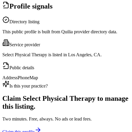
Profile signals
Directory listing
This public profile is built from Quilia provider directory data.
Service provider
Select Physical Therapy is listed in Los Angeles, CA.
Public details
Address
Phone
Map
Is this your practice?
Claim
Select Physical Therapy
to manage
this listing.
Two minutes. Free, always. No ads or lead fees.
Claim this profile