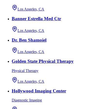
Los Angeles, CA
Banner Estrella Med Ctr
Los Angeles, CA
Dr. Ben Shamoiel
Los Angeles, CA
Golden State Physical Therapy
Physical Therapy
Los Angeles, CA
Hollywood Imaging Center
Diagnostic Imaging