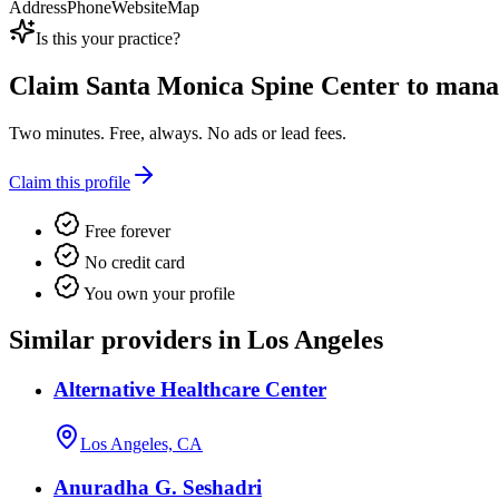
Address
Phone
Website
Map
Is this your practice?
Claim
Santa Monica Spine Center
to manag
Two minutes. Free, always. No ads or lead fees.
Claim this profile
Free forever
No credit card
You own your profile
Similar providers in Los Angeles
Alternative Healthcare Center
Los Angeles, CA
Anuradha G. Seshadri