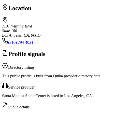
Location
1131 Wilshire Blvd
Suite 100
Los Angeles, CA, 90017
(310) 794-4021
Profile signals
Directory listing
This public profile is built from Quilia provider directory data.
Service provider
Santa Monica Spine Center is listed in Los Angeles, CA.
Public details