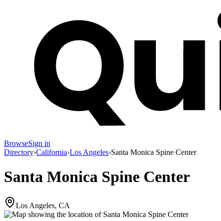
Browse
Sign in
Directory
›
California
›
Los Angeles
›
Santa Monica Spine Center
Santa Monica Spine Center
Los Angeles, CA