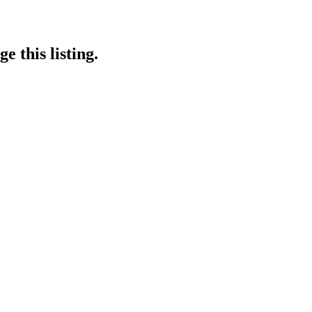
e this listing.