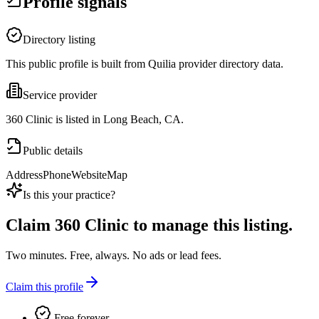
Profile signals
Directory listing
This public profile is built from Quilia provider directory data.
Service provider
360 Clinic is listed in Long Beach, CA.
Public details
Address
Phone
Website
Map
Is this your practice?
Claim
360 Clinic
to manage this listing.
Two minutes. Free, always. No ads or lead fees.
Claim this profile
Free forever