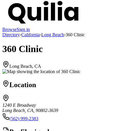
Browse
Sign in
Directory
›
California
›
Long Beach
›
360 Clinic
360 Clinic
Long Beach, CA
Location
1240 E Broadway
Long Beach, CA, 90802-3639
(562) 999-2383