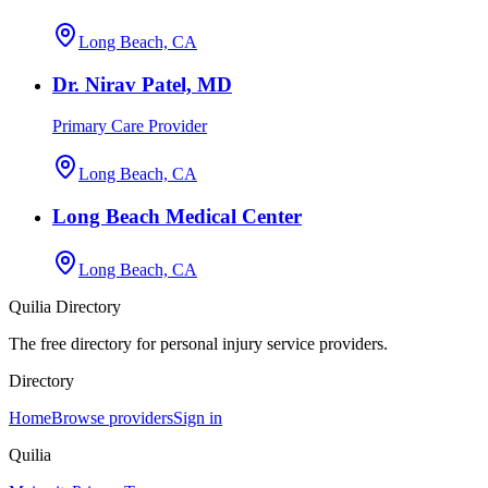
Long Beach, CA
Dr. Nirav Patel, MD
Primary Care Provider
Long Beach, CA
Long Beach Medical Center
Long Beach, CA
Quilia Directory
The free directory for personal injury service providers.
Directory
Home
Browse providers
Sign in
Quilia