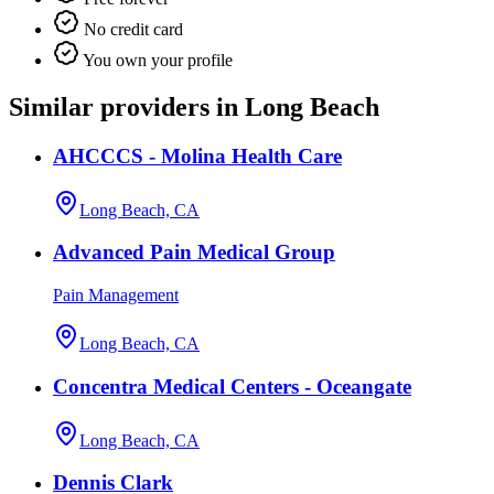
No credit card
You own your profile
Similar providers in Long Beach
AHCCCS - Molina Health Care
Long Beach, CA
Advanced Pain Medical Group
Pain Management
Long Beach, CA
Concentra Medical Centers - Oceangate
Long Beach, CA
Dennis Clark