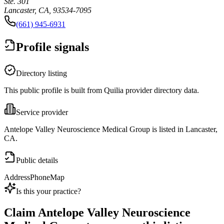
Ste. 301
Lancaster, CA, 93534-7095
(661) 945-6931
Profile signals
Directory listing
This public profile is built from Quilia provider directory data.
Service provider
Antelope Valley Neuroscience Medical Group is listed in Lancaster,
CA.
Public details
Address
Phone
Map
Is this your practice?
Claim
Antelope Valley Neuroscience