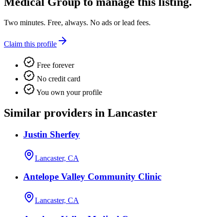
Medical Group
to manage this listing.
Two minutes. Free, always. No ads or lead fees.
Claim this profile
Free forever
No credit card
You own your profile
Similar providers in Lancaster
Justin Sherfey
Lancaster, CA
Antelope Valley Community Clinic
Lancaster, CA