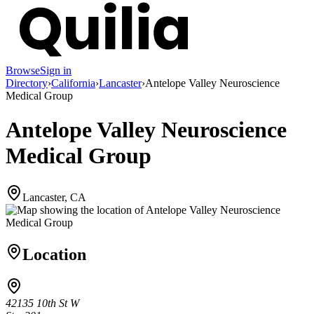
Browse
Sign in
Directory
›
California
›
Lancaster
›
Antelope Valley Neuroscience
Medical Group
Antelope Valley Neuroscience
Medical Group
Lancaster, CA
Location
42135 10th St W