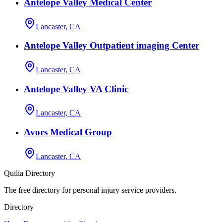
Antelope Valley Medical Center
Lancaster, CA
Antelope Valley Outpatient imaging Center
Lancaster, CA
Antelope Valley VA Clinic
Lancaster, CA
Avors Medical Group
Lancaster, CA
Quilia Directory
The free directory for personal injury service providers.
Directory