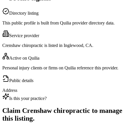
Directory listing
This public profile is built from Quilia provider directory data.
Service provider
Crenshaw chiropractic is listed in Inglewood, CA.
Active on Quilia
Personal injury clients or firms on Quilia reference this provider.
Public details
Address
Is this your practice?
Claim
Crenshaw chiropractic
to manage
this listing.