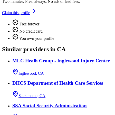
Two minutes. Free, always. No ads or lead fees.
Claim this profile
Free forever
No credit card
You own your profile
Similar providers in CA
MLC Healh Group - Inglewood Injury Center
Inglewood, CA
DHCS Department of Health Care Services
Sacramento, CA
SSA Social Security Administration