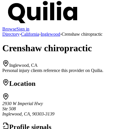
Browse
Sign in
Directory
›
California
›
Inglewood
›
Crenshaw chiropractic
Crenshaw chiropractic
Inglewood, CA
Personal injury clients reference this provider on
Quilia
.
Location
2930 W Imperial Hwy
Ste 508
Inglewood, CA, 90303-3139
Profile signals