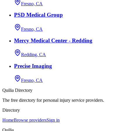
Fresno, CA
PSD Medical Group
Fresno, CA
Mercy Medical Center - Redding
Redding, CA
Precise Imaging
Fresno, CA
Quilia Directory
The free directory for personal injury service providers.
Directory
Home
Browse providers
Sign in
Quilia