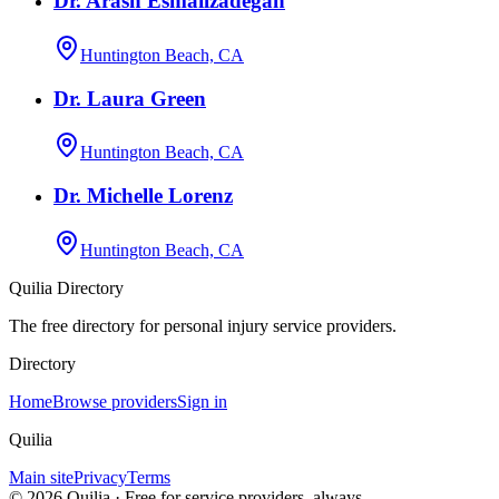
Dr. Arash Esmailzadegan
Huntington Beach, CA
Dr. Laura Green
Huntington Beach, CA
Dr. Michelle Lorenz
Huntington Beach, CA
Quilia Directory
The free directory for personal injury service providers.
Directory
Home
Browse providers
Sign in
Quilia
Main site
Privacy
Terms
©
2026
Quilia · Free for service providers, always.