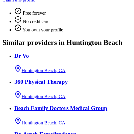
Free forever
No credit card
You own your profile
Similar providers in Huntington Beach
Dr Vo
Huntington Beach, CA
360 Physical Therapy
Huntington Beach, CA
Beach Family Doctors Medical Group
Huntington Beach, CA