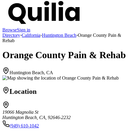
Browse
Sign in
Directory
›
California
›
Huntington Beach
›
Orange County Pain &
Rehab
Orange County Pain & Rehab
Huntington Beach, CA
Location
19066 Magnolia St
Huntington Beach, CA, 92646-2232
(949) 610-1042