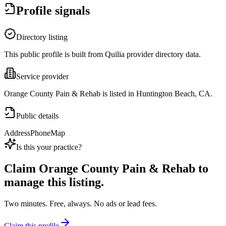
Profile signals
Directory listing
This public profile is built from Quilia provider directory data.
Service provider
Orange County Pain & Rehab is listed in Huntington Beach, CA.
Public details
Address
Phone
Map
Is this your practice?
Claim
Orange County Pain & Rehab
to
manage this listing.
Two minutes. Free, always. No ads or lead fees.
Claim this profile