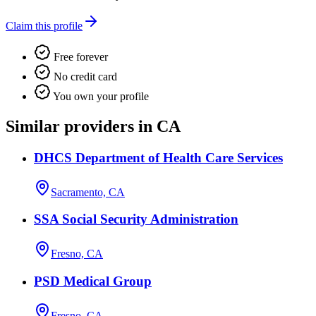
Claim this profile
Free forever
No credit card
You own your profile
Similar providers in CA
DHCS Department of Health Care Services
Sacramento, CA
SSA Social Security Administration
Fresno, CA
PSD Medical Group
Fresno, CA