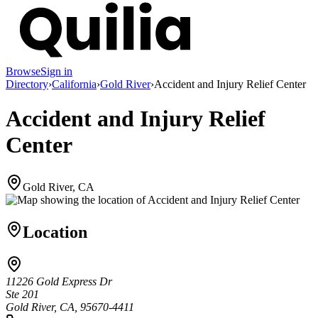
Browse
Sign in
Directory
›
California
›
Gold River
›
Accident and Injury Relief Center
Accident and Injury Relief
Center
Gold River, CA
Location
11226 Gold Express Dr
Ste 201
Gold River, CA, 95670-4411