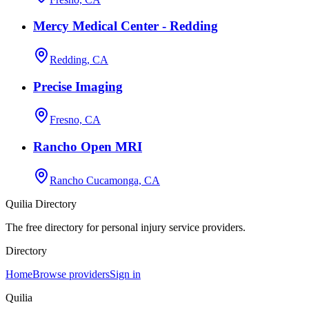
Mercy Medical Center - Redding
Redding, CA
Precise Imaging
Fresno, CA
Rancho Open MRI
Rancho Cucamonga, CA
Quilia Directory
The free directory for personal injury service providers.
Directory
Home
Browse providers
Sign in
Quilia