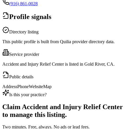
(916) 861-0028
Profile signals
Directory listing
This public profile is built from Quilia provider directory data.
Service provider
Accident and Injury Relief Center is listed in Gold River, CA.
Public details
Address
Phone
Website
Map
Is this your practice?
Claim
Accident and Injury Relief Center
to manage this listing.
Two minutes. Free, always. No ads or lead fees.