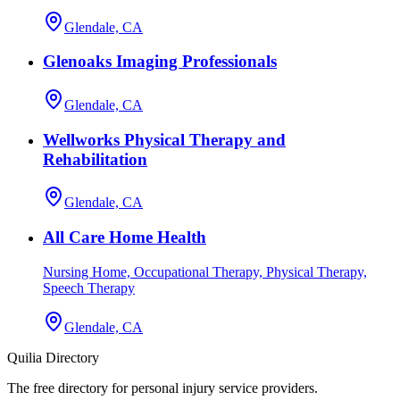
Glendale, CA
Glenoaks Imaging Professionals
Glendale, CA
Wellworks Physical Therapy and
Rehabilitation
Glendale, CA
All Care Home Health
Nursing Home, Occupational Therapy, Physical Therapy,
Speech Therapy
Glendale, CA
Quilia Directory
The free directory for personal injury service providers.