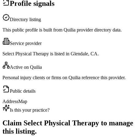
Profile signals
Directory listing
This public profile is built from Quilia provider directory data.
Service provider
Select Physical Therapy is listed in Glendale, CA.
Active on Quilia
Personal injury clients or firms on Quilia reference this provider.
Public details
Address
Map
Is this your practice?
Claim
Select Physical Therapy
to manage
this listing.