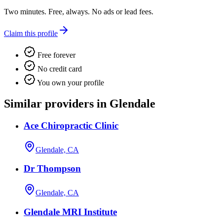
Two minutes. Free, always. No ads or lead fees.
Claim this profile
Free forever
No credit card
You own your profile
Similar providers in Glendale
Ace Chiropractic Clinic
Glendale, CA
Dr Thompson
Glendale, CA
Glendale MRI Institute