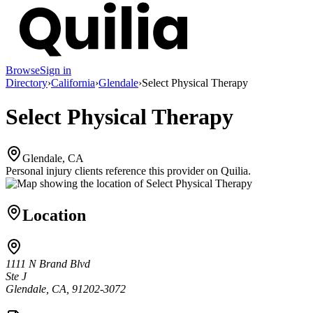
Browse
Sign in
Directory
›
California
›
Glendale
›
Select Physical Therapy
Select Physical Therapy
Glendale, CA
Personal injury clients reference this provider on
Quilia
.
Location
1111 N Brand Blvd
Ste J
Glendale, CA, 91202-3072