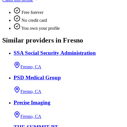
Free forever
No credit card
You own your profile
Similar providers in Fresno
SSA Social Security Administration
Fresno, CA
PSD Medical Group
Fresno, CA
Precise Imaging
Fresno, CA