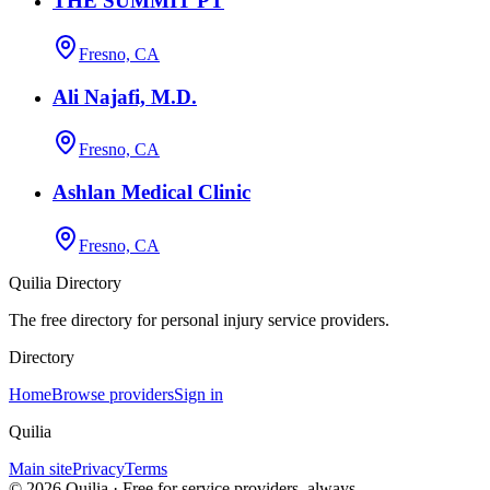
THE SUMMIT PT
Fresno, CA
Ali Najafi, M.D.
Fresno, CA
Ashlan Medical Clinic
Fresno, CA
Quilia Directory
The free directory for personal injury service providers.
Directory
Home
Browse providers
Sign in
Quilia
Main site
Privacy
Terms
©
2026
Quilia · Free for service providers, always.