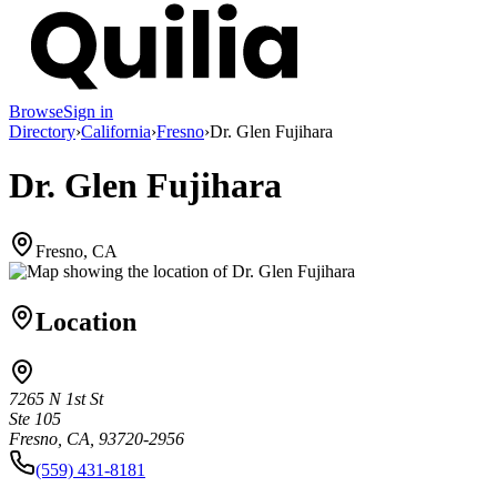
Browse
Sign in
Directory
›
California
›
Fresno
›
Dr. Glen Fujihara
Dr. Glen Fujihara
Fresno, CA
Location
7265 N 1st St
Ste 105
Fresno, CA, 93720-2956
(559) 431-8181