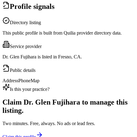
Profile signals
Directory listing
This public profile is built from Quilia provider directory data.
Service provider
Dr. Glen Fujihara is listed in Fresno, CA.
Public details
Address
Phone
Map
Is this your practice?
Claim
Dr. Glen Fujihara
to manage this
listing.
Two minutes. Free, always. No ads or lead fees.
Claim this profile