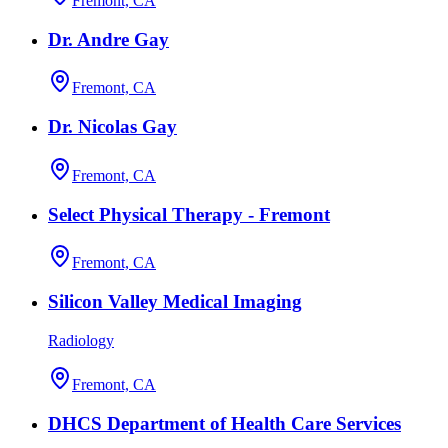
Fremont, CA
Dr. Andre Gay
Fremont, CA
Dr. Nicolas Gay
Fremont, CA
Select Physical Therapy - Fremont
Fremont, CA
Silicon Valley Medical Imaging
Radiology
Fremont, CA
DHCS Department of Health Care Services