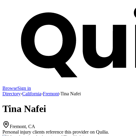
Browse
Sign in
Directory
›
California
›
Fremont
›
Tina Nafei
Tina Nafei
Fremont, CA
Personal injury clients reference this provider on
Quilia
.