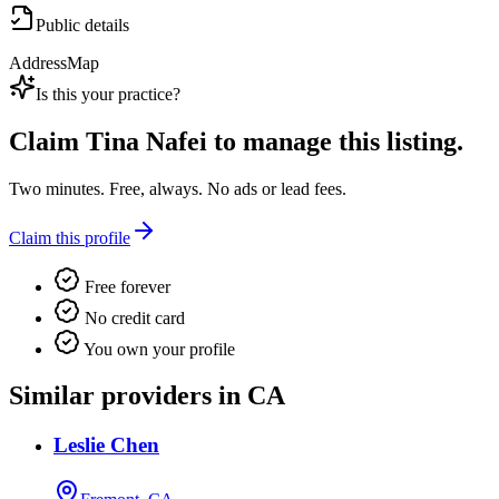
Public details
Address
Map
Is this your practice?
Claim
Tina Nafei
to manage this listing.
Two minutes. Free, always. No ads or lead fees.
Claim this profile
Free forever
No credit card
You own your profile
Similar providers in CA
Leslie Chen