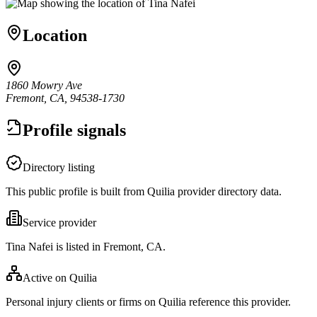
Location
1860 Mowry Ave
Fremont, CA, 94538-1730
Profile signals
Directory listing
This public profile is built from Quilia provider directory data.
Service provider
Tina Nafei is listed in Fremont, CA.
Active on Quilia
Personal injury clients or firms on Quilia reference this provider.