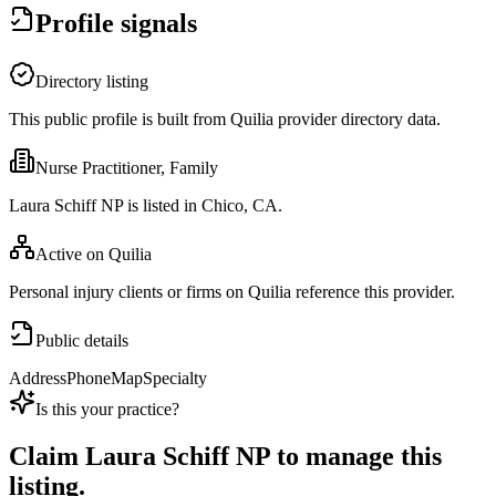
Profile signals
Directory listing
This public profile is built from Quilia provider directory data.
Nurse Practitioner, Family
Laura Schiff NP is listed in Chico, CA.
Active on Quilia
Personal injury clients or firms on Quilia reference this provider.
Public details
Address
Phone
Map
Specialty
Is this your practice?
Claim
Laura Schiff NP
to manage this
listing.