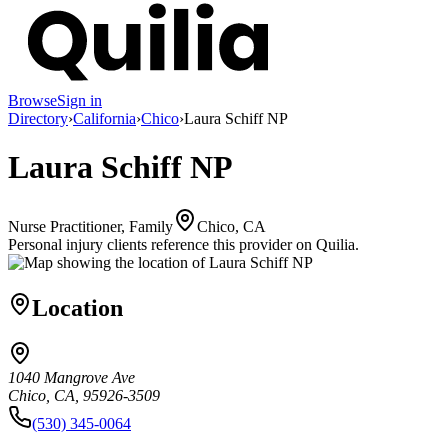
Browse
Sign in
Directory
›
California
›
Chico
›
Laura Schiff NP
Laura Schiff NP
Nurse Practitioner, Family
Chico, CA
Personal injury clients reference this provider on
Quilia
.
Location
1040 Mangrove Ave
Chico, CA, 95926-3509
(530) 345-0064