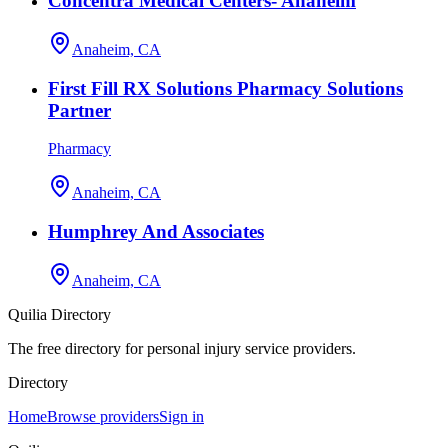
Concentra Medical Centers- Anaheim
Anaheim, CA
First Fill RX Solutions Pharmacy Solutions
Partner
Pharmacy
Anaheim, CA
Humphrey And Associates
Anaheim, CA
Quilia Directory
The free directory for personal injury service providers.
Directory
Home
Browse providers
Sign in