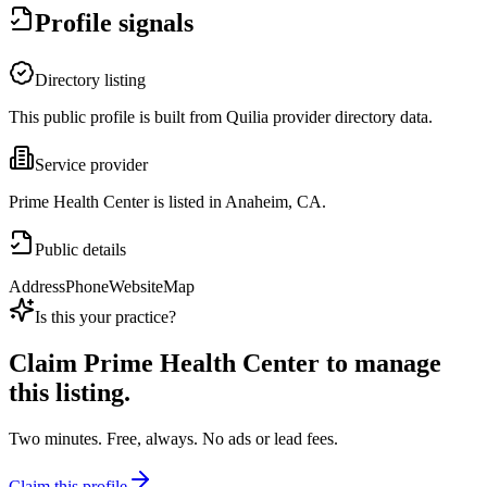
Profile signals
Directory listing
This public profile is built from Quilia provider directory data.
Service provider
Prime Health Center is listed in Anaheim, CA.
Public details
Address
Phone
Website
Map
Is this your practice?
Claim
Prime Health Center
to manage
this listing.
Two minutes. Free, always. No ads or lead fees.
Claim this profile