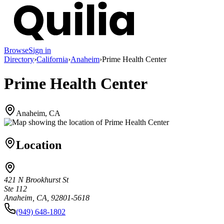
Browse
Sign in
Directory
›
California
›
Anaheim
›
Prime Health Center
Prime Health Center
Anaheim, CA
Location
421 N Brookhurst St
Ste 112
Anaheim, CA, 92801-5618
(949) 648-1802