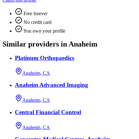
Free forever
No credit card
You own your profile
Similar providers in Anaheim
Platinum Orthopaedics
Anaheim, CA
Anaheim Advanced Imaging
Anaheim, CA
Central Financial Control
Anaheim, CA