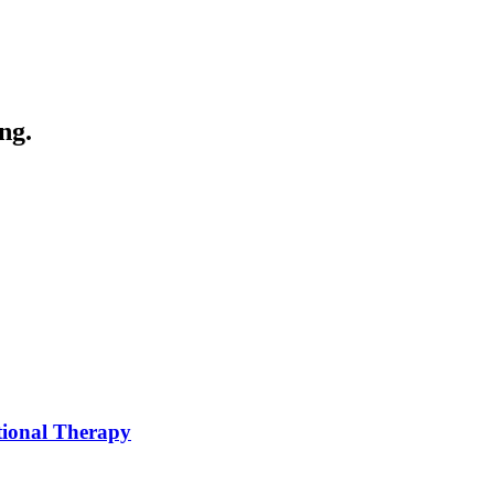
ng.
tional Therapy