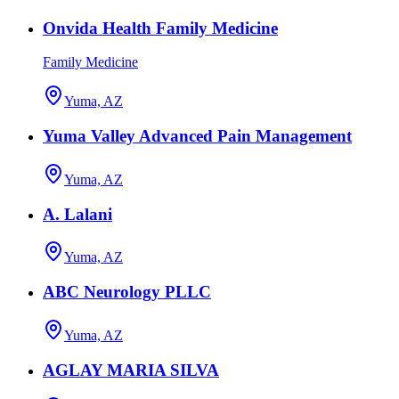
Onvida Health Family Medicine
Family Medicine
Yuma, AZ
Yuma Valley Advanced Pain Management
Yuma, AZ
A. Lalani
Yuma, AZ
ABC Neurology PLLC
Yuma, AZ
AGLAY MARIA SILVA