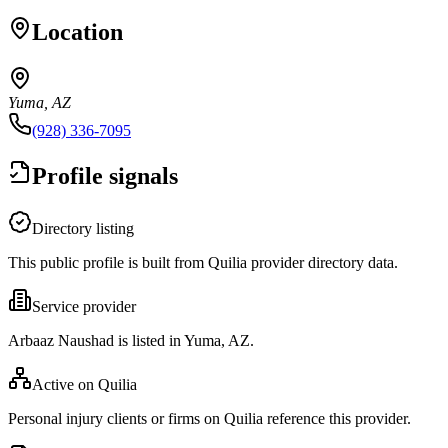
Location
Yuma, AZ
(928) 336-7095
Profile signals
Directory listing
This public profile is built from Quilia provider directory data.
Service provider
Arbaaz Naushad is listed in Yuma, AZ.
Active on Quilia
Personal injury clients or firms on Quilia reference this provider.