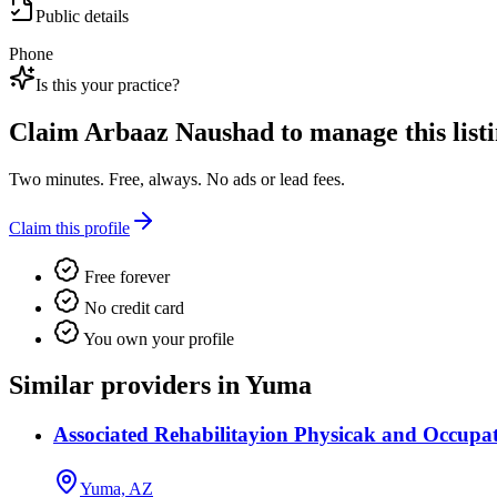
Public details
Phone
Is this your practice?
Claim
Arbaaz Naushad
to manage this listi
Two minutes. Free, always. No ads or lead fees.
Claim this profile
Free forever
No credit card
You own your profile
Similar providers in Yuma
Associated Rehabilitayion Physicak and Occupa
Yuma, AZ