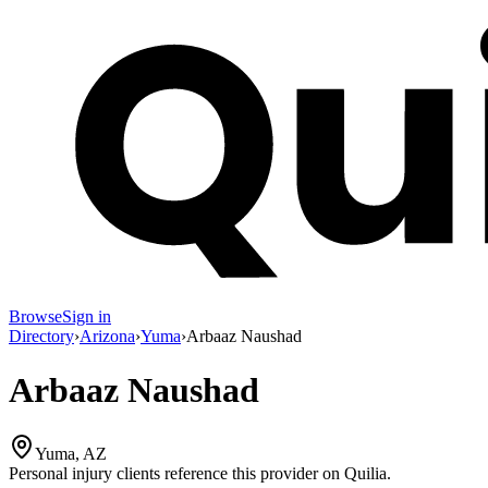
Browse
Sign in
Directory
›
Arizona
›
Yuma
›
Arbaaz Naushad
Arbaaz Naushad
Yuma, AZ
Personal injury clients reference this provider on
Quilia
.