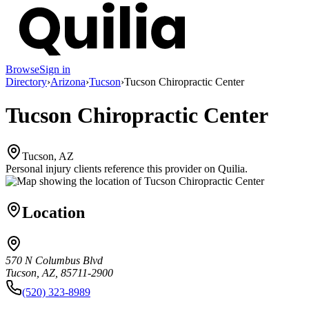
Browse
Sign in
Directory
›
Arizona
›
Tucson
›
Tucson Chiropractic Center
Tucson Chiropractic Center
Tucson, AZ
Personal injury clients reference this provider on
Quilia
.
Location
570 N Columbus Blvd
Tucson, AZ, 85711-2900
(520) 323-8989