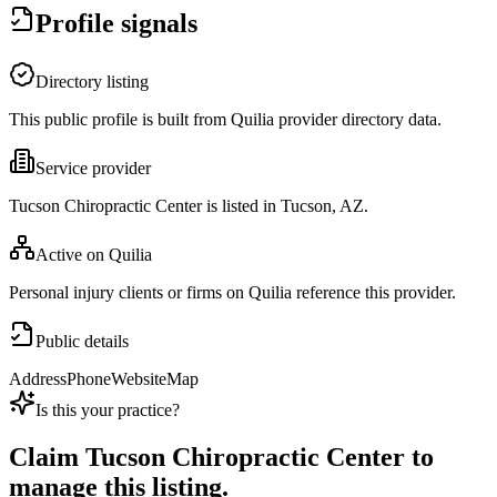
Profile signals
Directory listing
This public profile is built from Quilia provider directory data.
Service provider
Tucson Chiropractic Center is listed in Tucson, AZ.
Active on Quilia
Personal injury clients or firms on Quilia reference this provider.
Public details
Address
Phone
Website
Map
Is this your practice?
Claim
Tucson Chiropractic Center
to
manage this listing.