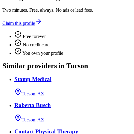
Two minutes. Free, always. No ads or lead fees.
Claim this profile
Free forever
No credit card
You own your profile
Similar providers in Tucson
Stamp Medical
Tucson, AZ
Roberta Busch
Tucson, AZ
Contact Physical Therapy