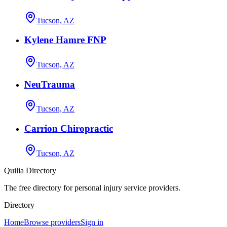
Tucson, AZ
Kylene Hamre FNP
Tucson, AZ
NeuTrauma
Tucson, AZ
Carrion Chiropractic
Tucson, AZ
Quilia Directory
The free directory for personal injury service providers.
Directory
Home
Browse providers
Sign in