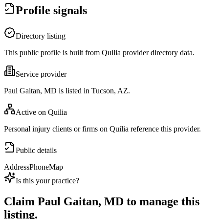
Profile signals
Directory listing
This public profile is built from Quilia provider directory data.
Service provider
Paul Gaitan, MD is listed in Tucson, AZ.
Active on Quilia
Personal injury clients or firms on Quilia reference this provider.
Public details
Address
Phone
Map
Is this your practice?
Claim
Paul Gaitan, MD
to manage this
listing.