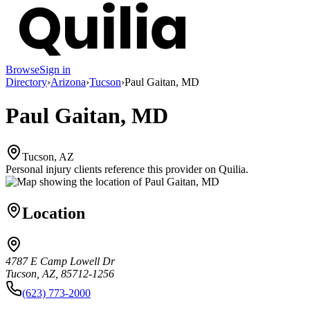
Browse
Sign in
Directory
›
Arizona
›
Tucson
›
Paul Gaitan, MD
Paul Gaitan, MD
Tucson, AZ
Personal injury clients reference this provider on
Quilia
.
Location
4787 E Camp Lowell Dr
Tucson, AZ, 85712-1256
(623) 773-2000