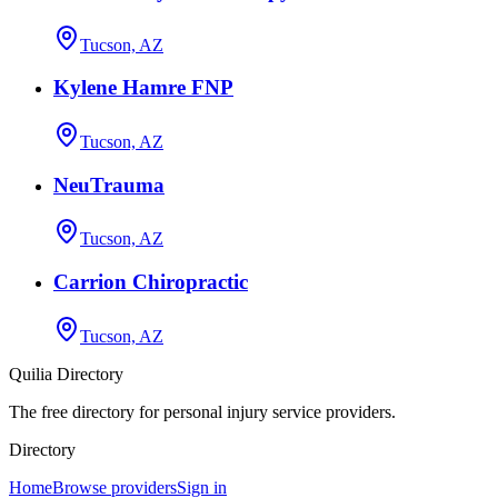
Tucson, AZ
Kylene Hamre FNP
Tucson, AZ
NeuTrauma
Tucson, AZ
Carrion Chiropractic
Tucson, AZ
Quilia Directory
The free directory for personal injury service providers.
Directory
Home
Browse providers
Sign in