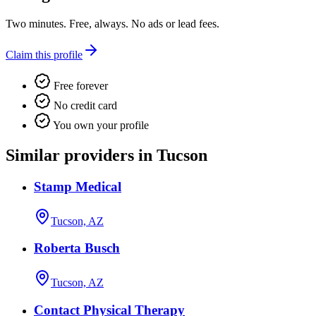
Two minutes. Free, always. No ads or lead fees.
Claim this profile
Free forever
No credit card
You own your profile
Similar providers in Tucson
Stamp Medical
Tucson, AZ
Roberta Busch
Tucson, AZ
Contact Physical Therapy