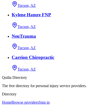
Tucson, AZ
Kylene Hamre FNP
Tucson, AZ
NeuTrauma
Tucson, AZ
Carrion Chiropractic
Tucson, AZ
Quilia Directory
The free directory for personal injury service providers.
Directory
Home
Browse providers
Sign in