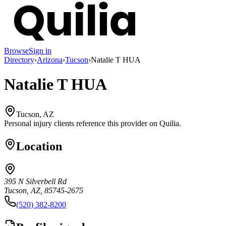
Browse
Sign in
Directory
›
Arizona
›
Tucson
›
Natalie T HUA
Natalie T HUA
Tucson, AZ
Personal injury clients reference this provider on
Quilia
.
Location
395 N Silverbell Rd
Tucson, AZ, 85745-2675
(520) 382-8200