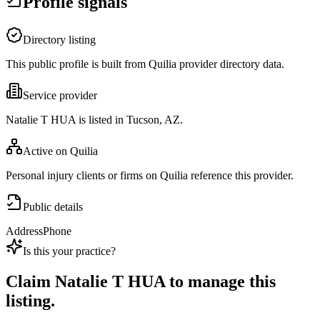
Profile signals
Directory listing
This public profile is built from Quilia provider directory data.
Service provider
Natalie T HUA is listed in Tucson, AZ.
Active on Quilia
Personal injury clients or firms on Quilia reference this provider.
Public details
Address
Phone
Is this your practice?
Claim
Natalie T HUA
to manage this
listing.