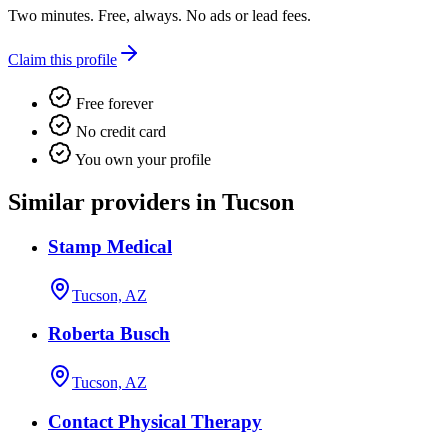
Two minutes. Free, always. No ads or lead fees.
Claim this profile
Free forever
No credit card
You own your profile
Similar providers in Tucson
Stamp Medical
Tucson, AZ
Roberta Busch
Tucson, AZ
Contact Physical Therapy