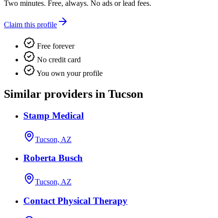
Two minutes. Free, always. No ads or lead fees.
Claim this profile
Free forever
No credit card
You own your profile
Similar providers in Tucson
Stamp Medical
Tucson, AZ
Roberta Busch
Tucson, AZ
Contact Physical Therapy