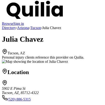
Browse
Sign in
Directory
›
Arizona
›
Tucson
›
Julia Chavez
Julia Chavez
Tucson, AZ
Personal injury clients reference this provider on
Quilia
.
Location
5902 E Pima St
Tucson, AZ, 85712-4322
(520) 886-5315