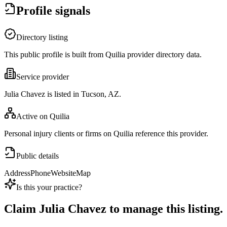
Profile signals
Directory listing
This public profile is built from Quilia provider directory data.
Service provider
Julia Chavez is listed in Tucson, AZ.
Active on Quilia
Personal injury clients or firms on Quilia reference this provider.
Public details
Address
Phone
Website
Map
Is this your practice?
Claim
Julia Chavez
to manage this listing.