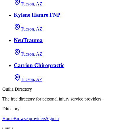
Tucson, AZ
Kylene Hamre FNP
Tucson, AZ
NeuTrauma
Tucson, AZ
Carrion Chiropractic
Tucson, AZ
Quilia Directory
The free directory for personal injury service providers.
Directory
Home
Browse providers
Sign in
Quilia