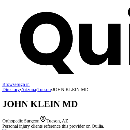
Browse
Sign in
Directory
›
Arizona
›
Tucson
›
JOHN KLEIN MD
JOHN KLEIN MD
Orthopedic Surgeon
Tucson, AZ
Personal injury clients reference this provider on
Quilia
.