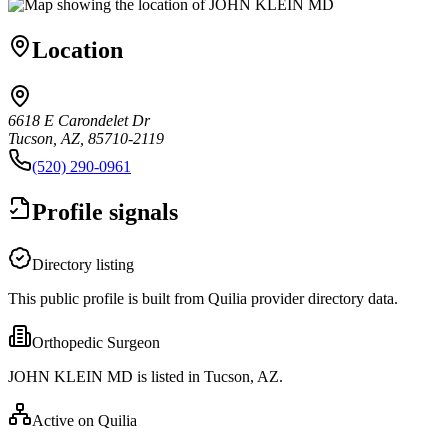
Location
6618 E Carondelet Dr
Tucson, AZ, 85710-2119
(520) 290-0961
Profile signals
Directory listing
This public profile is built from Quilia provider directory data.
Orthopedic Surgeon
JOHN KLEIN MD is listed in Tucson, AZ.
Active on Quilia