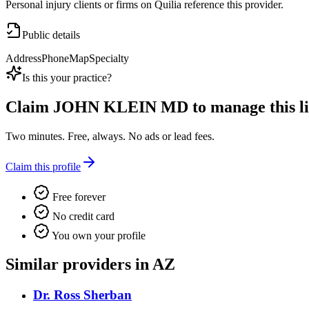
Personal injury clients or firms on Quilia reference this provider.
Public details
Address
Phone
Map
Specialty
Is this your practice?
Claim
JOHN KLEIN MD
to manage this li
Two minutes. Free, always. No ads or lead fees.
Claim this profile
Free forever
No credit card
You own your profile
Similar providers in AZ
Dr. Ross Sherban