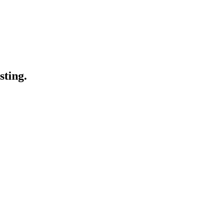
sting.