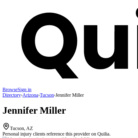
Browse
Sign in
Directory
›
Arizona
›
Tucson
›
Jennifer Miller
Jennifer Miller
Tucson, AZ
Personal injury clients reference this provider on
Quilia
.