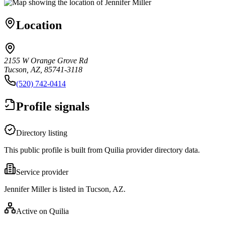
Location
2155 W Orange Grove Rd
Tucson, AZ, 85741-3118
(520) 742-0414
Profile signals
Directory listing
This public profile is built from Quilia provider directory data.
Service provider
Jennifer Miller is listed in Tucson, AZ.
Active on Quilia