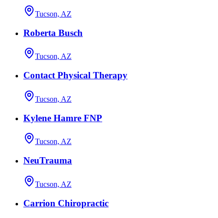
Tucson, AZ
Roberta Busch
Tucson, AZ
Contact Physical Therapy
Tucson, AZ
Kylene Hamre FNP
Tucson, AZ
NeuTrauma
Tucson, AZ
Carrion Chiropractic