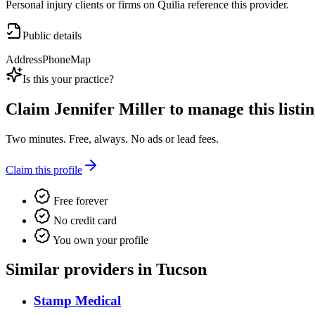
Personal injury clients or firms on Quilia reference this provider.
Public details
Address
Phone
Map
Is this your practice?
Claim
Jennifer Miller
to manage this listin
Two minutes. Free, always. No ads or lead fees.
Claim this profile
Free forever
No credit card
You own your profile
Similar providers in Tucson
Stamp Medical