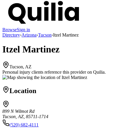
Browse
Sign in
Directory
›
Arizona
›
Tucson
›
Itzel Martinez
Itzel Martinez
Tucson, AZ
Personal injury clients reference this provider on
Quilia
.
Location
899 N Wilmot Rd
Tucson, AZ, 85711-1714
(520) 682-4111