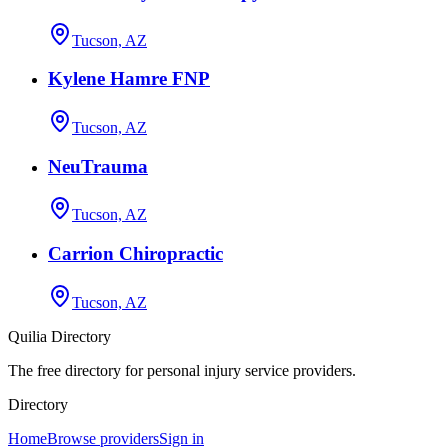
Tucson, AZ
Kylene Hamre FNP
Tucson, AZ
NeuTrauma
Tucson, AZ
Carrion Chiropractic
Tucson, AZ
Quilia Directory
The free directory for personal injury service providers.
Directory
Home
Browse providers
Sign in