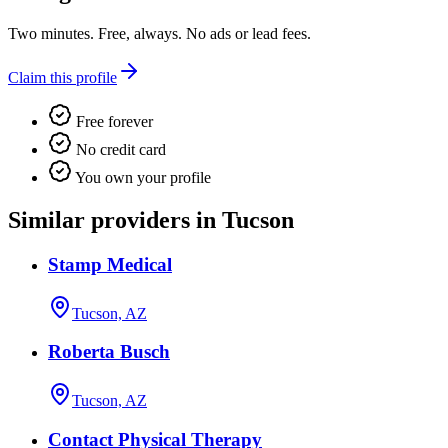
Two minutes. Free, always. No ads or lead fees.
Claim this profile
Free forever
No credit card
You own your profile
Similar providers in Tucson
Stamp Medical
Tucson, AZ
Roberta Busch
Tucson, AZ
Contact Physical Therapy