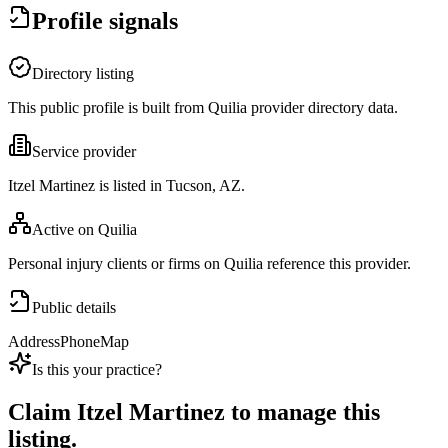
Profile signals
Directory listing
This public profile is built from Quilia provider directory data.
Service provider
Itzel Martinez is listed in Tucson, AZ.
Active on Quilia
Personal injury clients or firms on Quilia reference this provider.
Public details
Address
Phone
Map
Is this your practice?
Claim
Itzel Martinez
to manage this
listing.