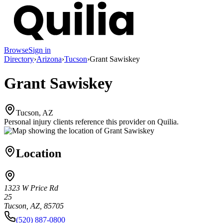
Browse
Sign in
Directory
›
Arizona
›
Tucson
›
Grant Sawiskey
Grant Sawiskey
Tucson, AZ
Personal injury clients reference this provider on
Quilia
.
Location
1323 W Price Rd
25
Tucson, AZ, 85705
(520) 887-0800