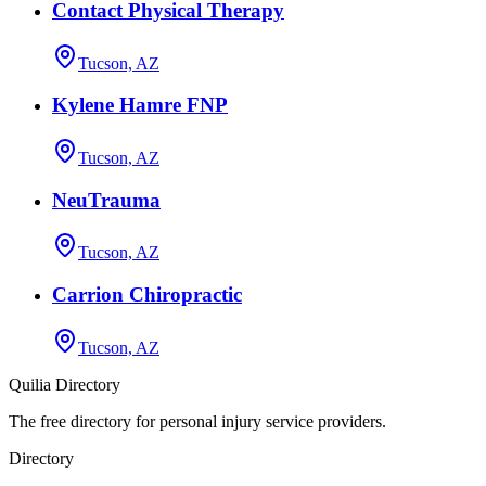
Contact Physical Therapy
Tucson, AZ
Kylene Hamre FNP
Tucson, AZ
NeuTrauma
Tucson, AZ
Carrion Chiropractic
Tucson, AZ
Quilia Directory
The free directory for personal injury service providers.
Directory