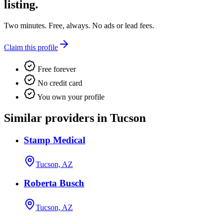
listing.
Two minutes. Free, always. No ads or lead fees.
Claim this profile
Free forever
No credit card
You own your profile
Similar providers in Tucson
Stamp Medical
Tucson, AZ
Roberta Busch
Tucson, AZ