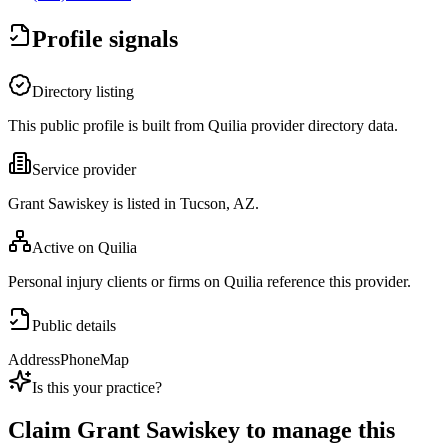
Profile signals
Directory listing
This public profile is built from Quilia provider directory data.
Service provider
Grant Sawiskey is listed in Tucson, AZ.
Active on Quilia
Personal injury clients or firms on Quilia reference this provider.
Public details
Address
Phone
Map
Is this your practice?
Claim
Grant Sawiskey
to manage this