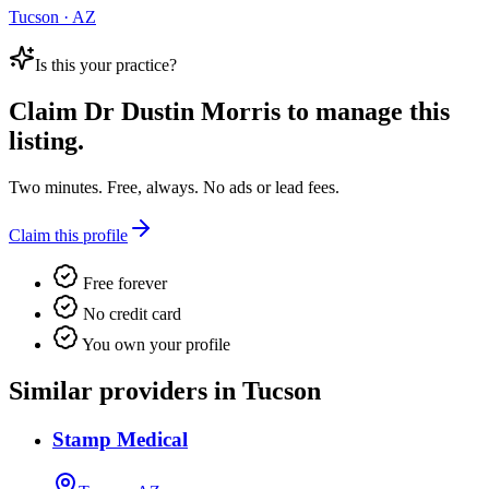
Tucson · AZ
Is this your practice?
Claim
Dr Dustin Morris
to manage this
listing.
Two minutes. Free, always. No ads or lead fees.
Claim this profile
Free forever
No credit card
You own your profile
Similar providers in Tucson
Stamp Medical