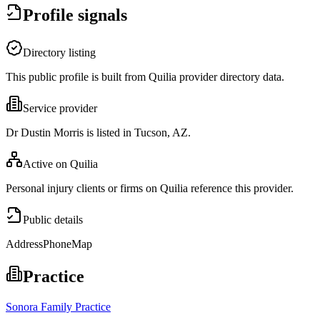
Profile signals
Directory listing
This public profile is built from Quilia provider directory data.
Service provider
Dr Dustin Morris is listed in Tucson, AZ.
Active on Quilia
Personal injury clients or firms on Quilia reference this provider.
Public details
Address
Phone
Map
Practice
Sonora Family Practice