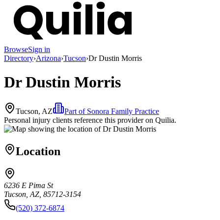
Browse
Sign in
Directory
›
Arizona
›
Tucson
›
Dr Dustin Morris
Dr Dustin Morris
Tucson, AZ
Part of
Sonora Family Practice
Personal injury clients reference this provider on
Quilia
.
Location
6236 E Pima St
Tucson, AZ, 85712-3154
(520) 372-6874