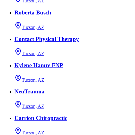
Tucson, AZ
Roberta Busch
Tucson, AZ
Contact Physical Therapy
Tucson, AZ
Kylene Hamre FNP
Tucson, AZ
NeuTrauma
Tucson, AZ
Carrion Chiropractic
Tucson, AZ