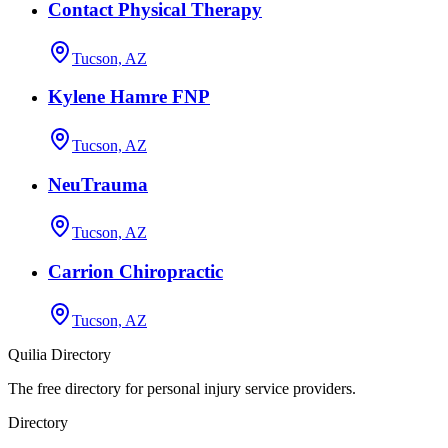
Contact Physical Therapy
Tucson, AZ
Kylene Hamre FNP
Tucson, AZ
NeuTrauma
Tucson, AZ
Carrion Chiropractic
Tucson, AZ
Quilia Directory
The free directory for personal injury service providers.
Directory