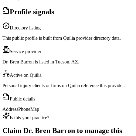
Profile signals
Directory listing
This public profile is built from Quilia provider directory data.
Service provider
Dr. Bren Barron is listed in Tucson, AZ.
Active on Quilia
Personal injury clients or firms on Quilia reference this provider.
Public details
Address
Phone
Map
Is this your practice?
Claim
Dr. Bren Barron
to manage this