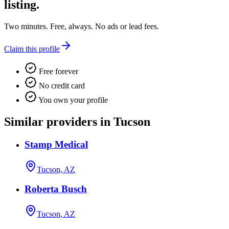
listing.
Two minutes. Free, always. No ads or lead fees.
Claim this profile
Free forever
No credit card
You own your profile
Similar providers in Tucson
Stamp Medical
Tucson, AZ
Roberta Busch
Tucson, AZ