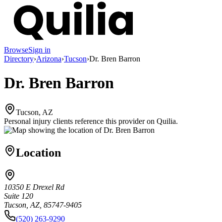
Browse
Sign in
Directory
›
Arizona
›
Tucson
›
Dr. Bren Barron
Dr. Bren Barron
Tucson, AZ
Personal injury clients reference this provider on
Quilia
.
Location
10350 E Drexel Rd
Suite 120
Tucson, AZ, 85747-9405
(520) 263-9290