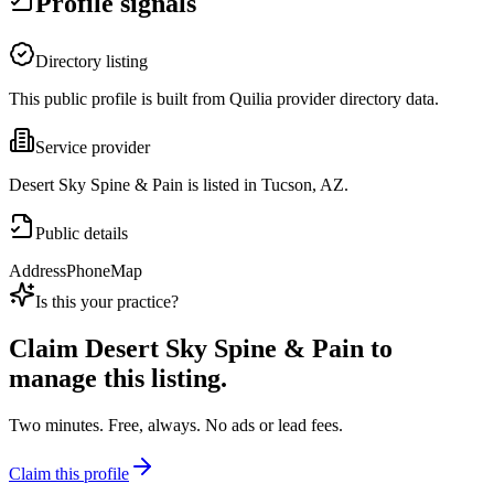
Profile signals
Directory listing
This public profile is built from Quilia provider directory data.
Service provider
Desert Sky Spine & Pain is listed in Tucson, AZ.
Public details
Address
Phone
Map
Is this your practice?
Claim
Desert Sky Spine & Pain
to
manage this listing.
Two minutes. Free, always. No ads or lead fees.
Claim this profile