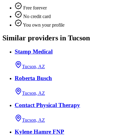
Free forever
No credit card
You own your profile
Similar providers in Tucson
Stamp Medical
Tucson, AZ
Roberta Busch
Tucson, AZ
Contact Physical Therapy
Tucson, AZ
Kylene Hamre FNP