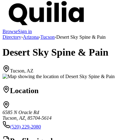
Browse
Sign in
Directory
›
Arizona
›
Tucson
›
Desert Sky Spine & Pain
Desert Sky Spine & Pain
Tucson, AZ
Location
6585 N Oracle Rd
Tucson, AZ, 85704-5614
(520) 229-2080