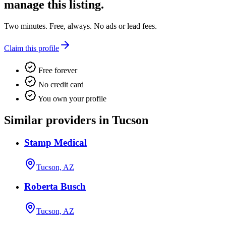
manage this listing.
Two minutes. Free, always. No ads or lead fees.
Claim this profile
Free forever
No credit card
You own your profile
Similar providers in Tucson
Stamp Medical
Tucson, AZ
Roberta Busch
Tucson, AZ