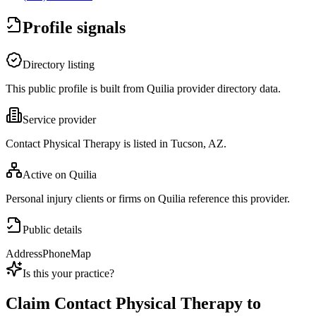
Profile signals
Directory listing
This public profile is built from Quilia provider directory data.
Service provider
Contact Physical Therapy is listed in Tucson, AZ.
Active on Quilia
Personal injury clients or firms on Quilia reference this provider.
Public details
Address
Phone
Map
Is this your practice?
Claim
Contact Physical Therapy
to