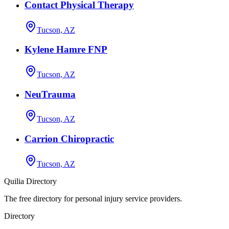
Contact Physical Therapy
Tucson, AZ
Kylene Hamre FNP
Tucson, AZ
NeuTrauma
Tucson, AZ
Carrion Chiropractic
Tucson, AZ
Quilia Directory
The free directory for personal injury service providers.
Directory