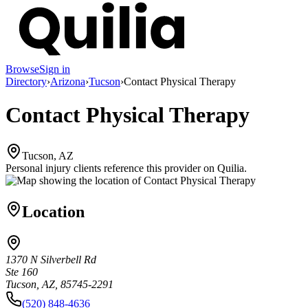
Browse
Sign in
Directory
›
Arizona
›
Tucson
›
Contact Physical Therapy
Contact Physical Therapy
Tucson, AZ
Personal injury clients reference this provider on
Quilia
.
Location
1370 N Silverbell Rd
Ste 160
Tucson, AZ, 85745-2291
(520) 848-4636