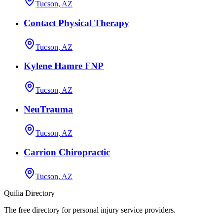
Tucson, AZ
Contact Physical Therapy
Tucson, AZ
Kylene Hamre FNP
Tucson, AZ
NeuTrauma
Tucson, AZ
Carrion Chiropractic
Tucson, AZ
Quilia Directory
The free directory for personal injury service providers.