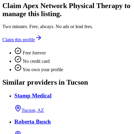
Claim
Apex Network Physical Therapy
to
manage this listing.
Two minutes. Free, always. No ads or lead fees.
Claim this profile
Free forever
No credit card
You own your profile
Similar providers in Tucson
Stamp Medical
Tucson, AZ
Roberta Busch