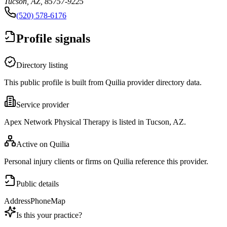
Tucson, AZ, 85757-9225
(520) 578-6176
Profile signals
Directory listing
This public profile is built from Quilia provider directory data.
Service provider
Apex Network Physical Therapy is listed in Tucson, AZ.
Active on Quilia
Personal injury clients or firms on Quilia reference this provider.
Public details
Address
Phone
Map
Is this your practice?