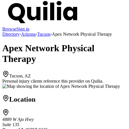
Browse
Sign in
Directory
›
Arizona
›
Tucson
›
Apex Network Physical Therapy
Apex Network Physical
Therapy
Tucson, AZ
Personal injury clients reference this provider on
Quilia
.
Location
4889 W Ajo Hwy
Suite 135