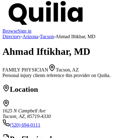
Browse
Sign in
Directory
›
Arizona
›
Tucson
›
Ahmad Iftikhar, MD
Ahmad Iftikhar, MD
FAMILY PHYSICIAN
Tucson, AZ
Personal injury clients reference this provider on
Quilia
.
Location
1625 N Campbell Ave
Tucson, AZ, 85719-4330
(520) 694-0111