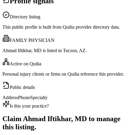
Profile signals
Directory listing
This public profile is built from Quilia provider directory data.
FAMILY PHYSICIAN
Ahmad Iftikhar, MD is listed in Tucson, AZ.
Active on Quilia
Personal injury clients or firms on Quilia reference this provider.
Public details
Address
Phone
Specialty
Is this your practice?
Claim
Ahmad Iftikhar, MD
to manage
this listing.