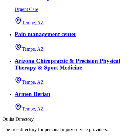
Urgent Care
Tempe, AZ
Pain management center
Tempe, AZ
Arizona Chiropractic & Precision Physical
Therapy & Sport Medicine
Tempe, AZ
Armen Derian
Tempe, AZ
Quilia Directory
The free directory for personal injury service providers.