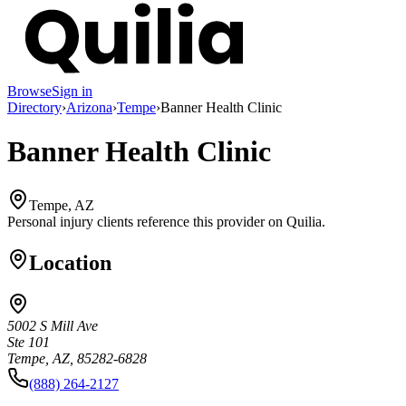
Browse
Sign in
Directory
›
Arizona
›
Tempe
›
Banner Health Clinic
Banner Health Clinic
Tempe, AZ
Personal injury clients reference this provider on
Quilia
.
Location
5002 S Mill Ave
Ste 101
Tempe, AZ, 85282-6828
(888) 264-2127