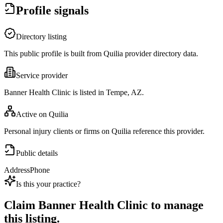
Profile signals
Directory listing
This public profile is built from Quilia provider directory data.
Service provider
Banner Health Clinic is listed in Tempe, AZ.
Active on Quilia
Personal injury clients or firms on Quilia reference this provider.
Public details
Address
Phone
Is this your practice?
Claim
Banner Health Clinic
to manage
this listing.