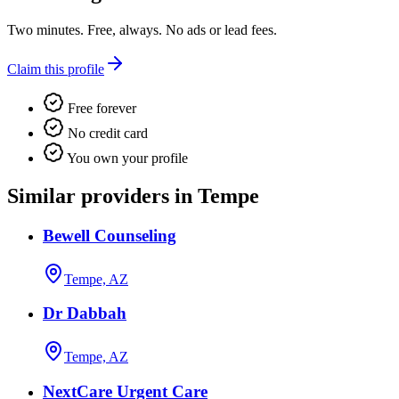
Two minutes. Free, always. No ads or lead fees.
Claim this profile
Free forever
No credit card
You own your profile
Similar providers in Tempe
Bewell Counseling
Tempe, AZ
Dr Dabbah
Tempe, AZ
NextCare Urgent Care