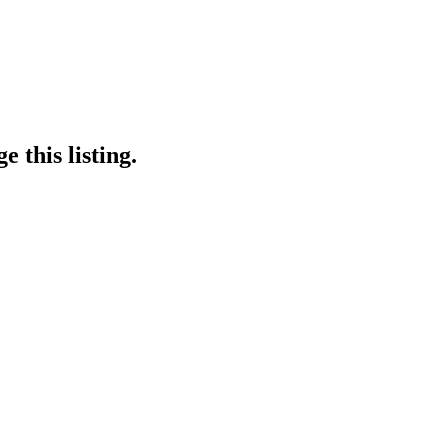
 this listing.