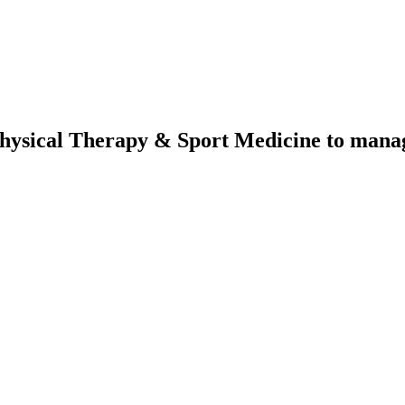
Physical Therapy & Sport Medicine
to manage