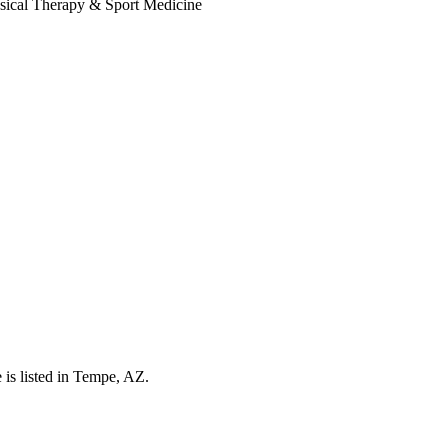
is listed in Tempe, AZ.