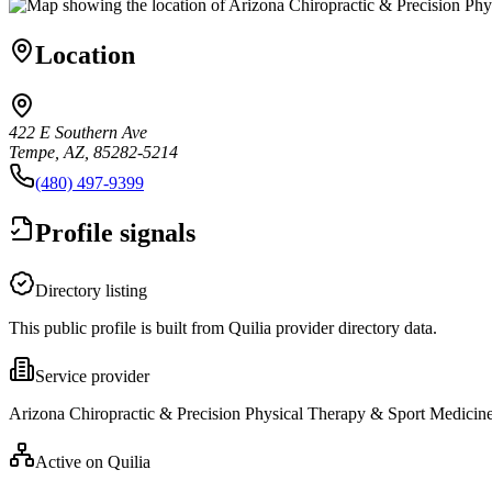
Location
422 E Southern Ave
Tempe, AZ, 85282-5214
(480) 497-9399
Profile signals
Directory listing
This public profile is built from Quilia provider directory data.
Service provider
Arizona Chiropractic & Precision Physical Therapy & Sport Medicine 
Active on Quilia