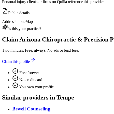
Personal injury clients or firms on Quilia reference this provider.
Public details
Address
Phone
Map
Is this your practice?
Claim
Arizona Chiropractic & Precision 
Two minutes. Free, always. No ads or lead fees.
Claim this profile
Free forever
No credit card
You own your profile
Similar providers in Tempe
Bewell Counseling