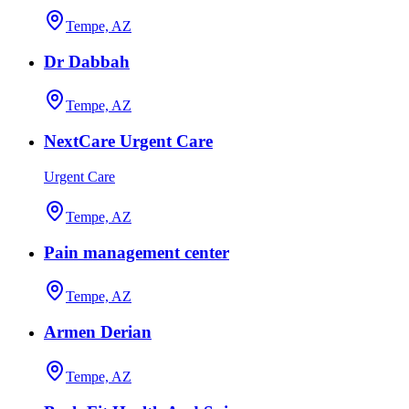
Tempe, AZ
Dr Dabbah
Tempe, AZ
NextCare Urgent Care
Urgent Care
Tempe, AZ
Pain management center
Tempe, AZ
Armen Derian
Tempe, AZ