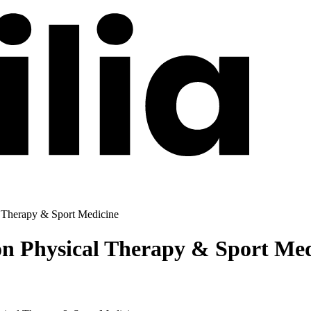
l Therapy & Sport Medicine
on Physical Therapy & Sport Me