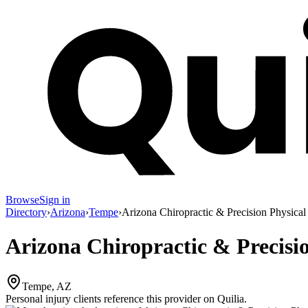
Browse
Sign in
Directory
›
Arizona
›
Tempe
›
Arizona Chiropractic & Precision Physica
Arizona Chiropractic & Precisi
Tempe, AZ
Personal injury clients reference this provider on
Quilia
.