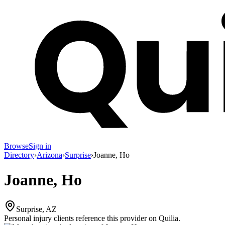
Browse
Sign in
Directory
›
Arizona
›
Surprise
›
Joanne, Ho
Joanne, Ho
Surprise, AZ
Personal injury clients reference this provider on
Quilia
.