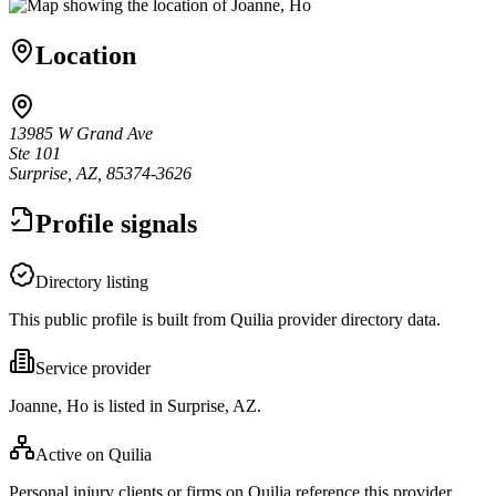
Location
13985 W Grand Ave
Ste 101
Surprise, AZ, 85374-3626
Profile signals
Directory listing
This public profile is built from Quilia provider directory data.
Service provider
Joanne, Ho is listed in Surprise, AZ.
Active on Quilia
Personal injury clients or firms on Quilia reference this provider.