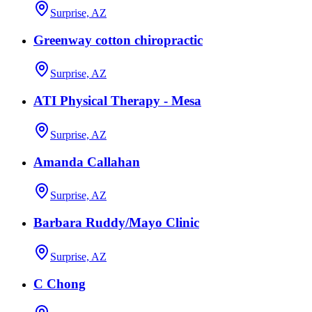
Surprise, AZ
Greenway cotton chiropractic
Surprise, AZ
ATI Physical Therapy - Mesa
Surprise, AZ
Amanda Callahan
Surprise, AZ
Barbara Ruddy/Mayo Clinic
Surprise, AZ
C Chong