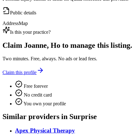
Public details
Address
Map
Is this your practice?
Claim
Joanne, Ho
to manage this listing.
Two minutes. Free, always. No ads or lead fees.
Claim this profile
Free forever
No credit card
You own your profile
Similar providers in Surprise
Apex Physical Therapy