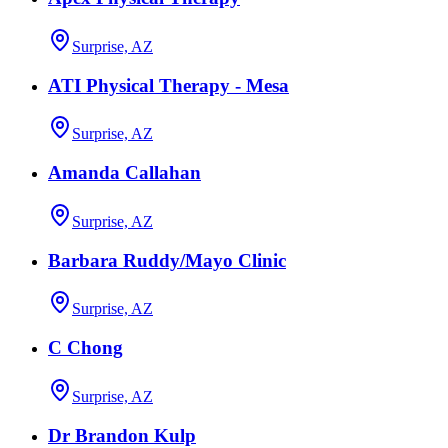
Surprise, AZ
ATI Physical Therapy - Mesa
Surprise, AZ
Amanda Callahan
Surprise, AZ
Barbara Ruddy/Mayo Clinic
Surprise, AZ
C Chong
Surprise, AZ
Dr Brandon Kulp