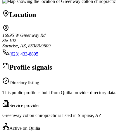
Location
16995 W Greenway Rd
Ste 102
Surprise, AZ, 85388-9609
(623) 433-8895
Profile signals
Directory listing
This public profile is built from Quilia provider directory data.
Service provider
Greenway cotton chiropractic is listed in Surprise, AZ.
Active on Quilia