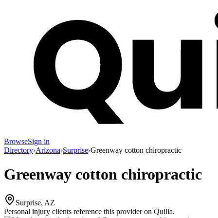
Browse
Sign in
Directory
›
Arizona
›
Surprise
›
Greenway cotton chiropractic
Greenway cotton chiropractic
Surprise, AZ
Personal injury clients reference this provider on
Quilia
.