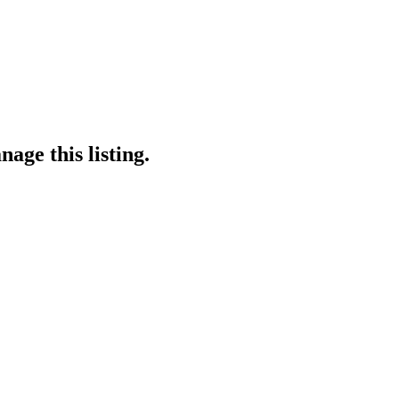
age this listing.