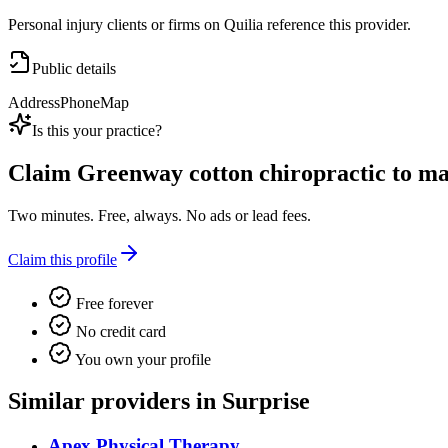
Personal injury clients or firms on Quilia reference this provider.
Public details
Address
Phone
Map
Is this your practice?
Claim
Greenway cotton chiropractic
to man
Two minutes. Free, always. No ads or lead fees.
Claim this profile
Free forever
No credit card
You own your profile
Similar providers in Surprise
Apex Physical Therapy