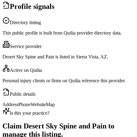
Profile signals
Directory listing
This public profile is built from Quilia provider directory data.
Service provider
Desert Sky Spine and Pain is listed in Sierra Vista, AZ.
Active on Quilia
Personal injury clients or firms on Quilia reference this provider.
Public details
Address
Phone
Website
Map
Is this your practice?
Claim
Desert Sky Spine and Pain
to
manage this listing.