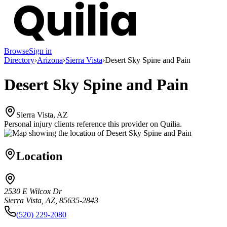
Browse
Sign in
Directory
›
Arizona
›
Sierra Vista
›
Desert Sky Spine and Pain
Desert Sky Spine and Pain
Sierra Vista, AZ
Personal injury clients reference this provider on
Quilia
.
Location
2530 E Wilcox Dr
Sierra Vista, AZ, 85635-2843
(520) 229-2080