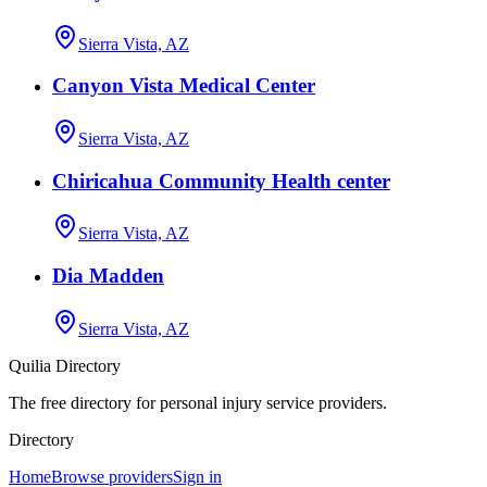
Sierra Vista, AZ
Canyon Vista Medical Center
Sierra Vista, AZ
Chiricahua Community Health center
Sierra Vista, AZ
Dia Madden
Sierra Vista, AZ
Quilia Directory
The free directory for personal injury service providers.
Directory
Home
Browse providers
Sign in