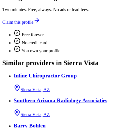
Two minutes. Free, always. No ads or lead fees.
Claim this profile
Free forever
No credit card
You own your profile
Similar providers in Sierra Vista
Inline Chiropractor Group
Sierra Vista, AZ
Southern Arizona Radiology Associaties
Sierra Vista, AZ
Barry Bohlen