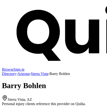
Browse
Sign in
Directory
›
Arizona
›
Sierra Vista
›
Barry Bohlen
Barry Bohlen
Sierra Vista, AZ
Personal injury clients reference this provider on
Quilia
.