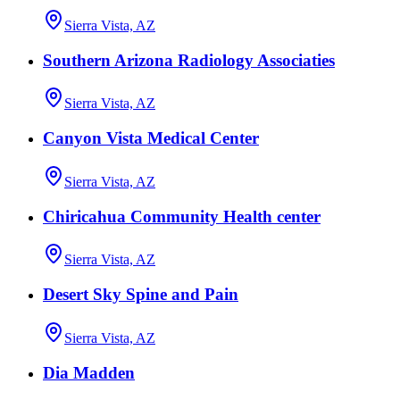
Sierra Vista, AZ
Southern Arizona Radiology Associaties
Sierra Vista, AZ
Canyon Vista Medical Center
Sierra Vista, AZ
Chiricahua Community Health center
Sierra Vista, AZ
Desert Sky Spine and Pain
Sierra Vista, AZ
Dia Madden