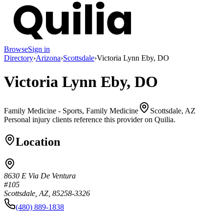
Browse
Sign in
Directory
›
Arizona
›
Scottsdale
›
Victoria Lynn Eby, DO
Victoria Lynn Eby, DO
Family Medicine - Sports, Family Medicine
Scottsdale, AZ
Personal injury clients reference this provider on
Quilia
.
Location
8630 E Via De Ventura
#105
Scottsdale, AZ, 85258-3326
(480) 889-1838