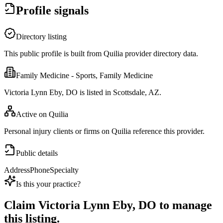
Profile signals
Directory listing
This public profile is built from Quilia provider directory data.
Family Medicine - Sports, Family Medicine
Victoria Lynn Eby, DO is listed in Scottsdale, AZ.
Active on Quilia
Personal injury clients or firms on Quilia reference this provider.
Public details
Address
Phone
Specialty
Is this your practice?
Claim
Victoria Lynn Eby, DO
to manage
this listing.