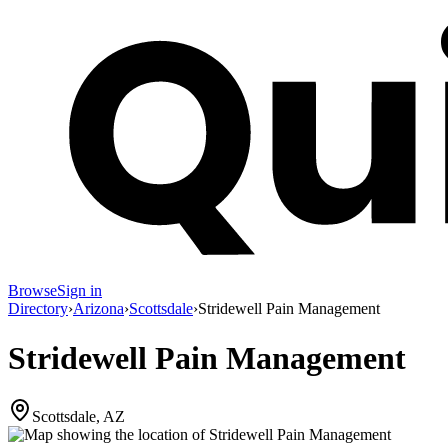
Browse
Sign in
Directory
›
Arizona
›
Scottsdale
›
Stridewell Pain Management
Stridewell Pain Management
Scottsdale, AZ