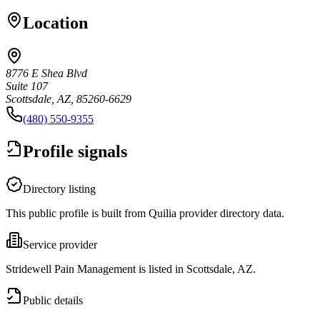
Location
8776 E Shea Blvd
Suite 107
Scottsdale, AZ, 85260-6629
(480) 550-9355
Profile signals
Directory listing
This public profile is built from Quilia provider directory data.
Service provider
Stridewell Pain Management is listed in Scottsdale, AZ.
Public details