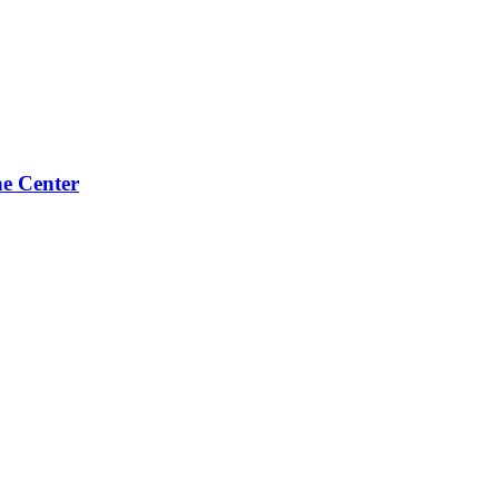
e Center