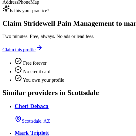
Address
Phone
Map
Is this your practice?
Claim
Stridewell Pain Management
to mana
Two minutes. Free, always. No ads or lead fees.
Claim this profile
Free forever
No credit card
You own your profile
Similar providers in Scottsdale
Cheri Debaca
Scottsdale, AZ
Mark Triplett