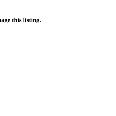
ge this listing.