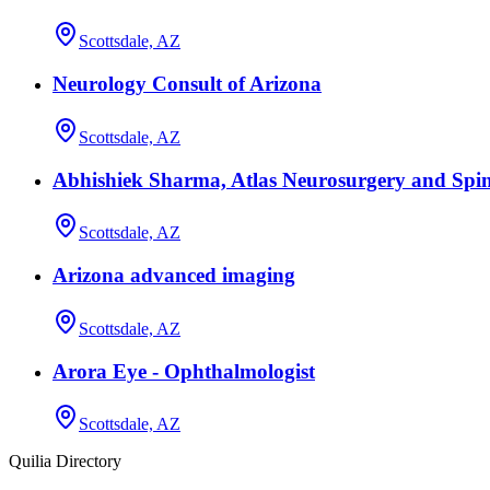
Scottsdale, AZ
Neurology Consult of Arizona
Scottsdale, AZ
Abhishiek Sharma, Atlas Neurosurgery and Spin
Scottsdale, AZ
Arizona advanced imaging
Scottsdale, AZ
Arora Eye - Ophthalmologist
Scottsdale, AZ
Quilia Directory