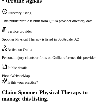
Profile signals
Directory listing
This public profile is built from Quilia provider directory data.
Service provider
Spooner Physical Therapy is listed in Scottsdale, AZ.
Active on Quilia
Personal injury clients or firms on Quilia reference this provider.
Public details
Phone
Website
Map
Is this your practice?
Claim
Spooner Physical Therapy
to
manage this listing.