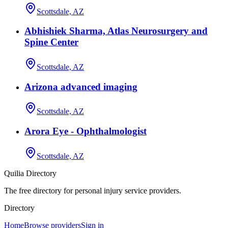
Scottsdale, AZ
Abhishiek Sharma, Atlas Neurosurgery and
Spine Center
Scottsdale, AZ
Arizona advanced imaging
Scottsdale, AZ
Arora Eye - Ophthalmologist
Scottsdale, AZ
Quilia Directory
The free directory for personal injury service providers.
Directory
Home
Browse providers
Sign in