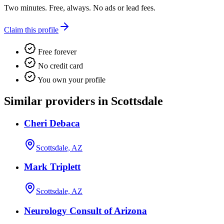
Two minutes. Free, always. No ads or lead fees.
Claim this profile
Free forever
No credit card
You own your profile
Similar providers in Scottsdale
Cheri Debaca
Scottsdale, AZ
Mark Triplett
Scottsdale, AZ
Neurology Consult of Arizona