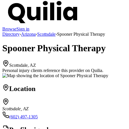
Browse
Sign in
Directory
›
Arizona
›
Scottsdale
›
Spooner Physical Therapy
Spooner Physical Therapy
Scottsdale, AZ
Personal injury clients reference this provider on
Quilia
.
Location
Scottsdale, AZ
(602) 497-1305