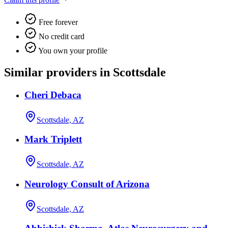
Free forever
No credit card
You own your profile
Similar providers in Scottsdale
Cheri Debaca
Scottsdale, AZ
Mark Triplett
Scottsdale, AZ
Neurology Consult of Arizona
Scottsdale, AZ