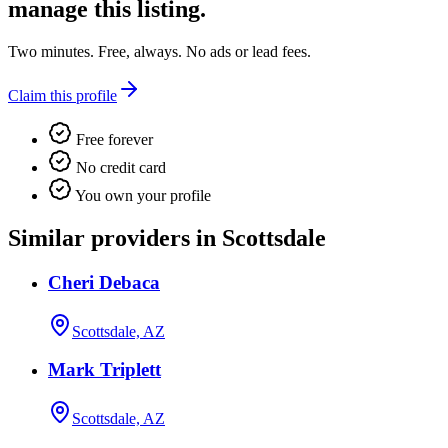
manage this listing.
Two minutes. Free, always. No ads or lead fees.
Claim this profile
Free forever
No credit card
You own your profile
Similar providers in Scottsdale
Cheri Debaca
Scottsdale, AZ
Mark Triplett
Scottsdale, AZ