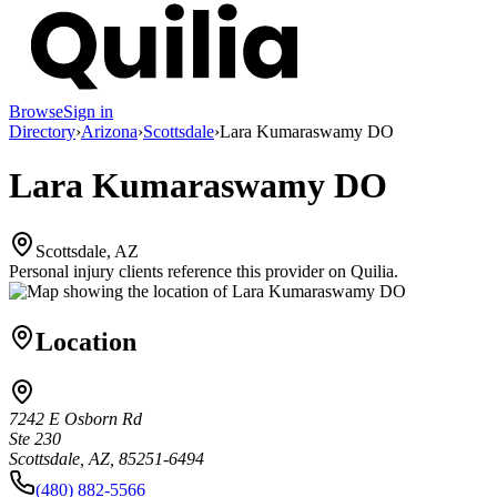
Browse
Sign in
Directory
›
Arizona
›
Scottsdale
›
Lara Kumaraswamy DO
Lara Kumaraswamy DO
Scottsdale, AZ
Personal injury clients reference this provider on
Quilia
.
Location
7242 E Osborn Rd
Ste 230
Scottsdale, AZ, 85251-6494
(480) 882-5566