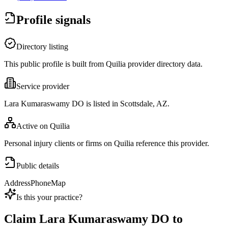
Profile signals
Directory listing
This public profile is built from Quilia provider directory data.
Service provider
Lara Kumaraswamy DO is listed in Scottsdale, AZ.
Active on Quilia
Personal injury clients or firms on Quilia reference this provider.
Public details
Address
Phone
Map
Is this your practice?
Claim
Lara Kumaraswamy DO
to