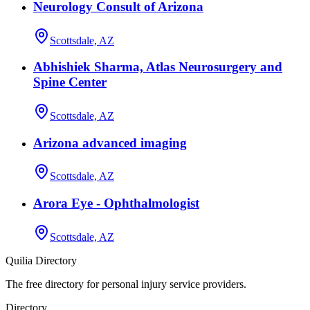
Neurology Consult of Arizona
Scottsdale, AZ
Abhishiek Sharma, Atlas Neurosurgery and
Spine Center
Scottsdale, AZ
Arizona advanced imaging
Scottsdale, AZ
Arora Eye - Ophthalmologist
Scottsdale, AZ
Quilia Directory
The free directory for personal injury service providers.
Directory