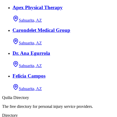
Apex Physical Therapy
Sahuarita, AZ
Carondelet Medical Group
Sahuarita, AZ
Dr. Ana Egurrola
Sahuarita, AZ
Felicia Campos
Sahuarita, AZ
Quilia Directory
The free directory for personal injury service providers.
Directory