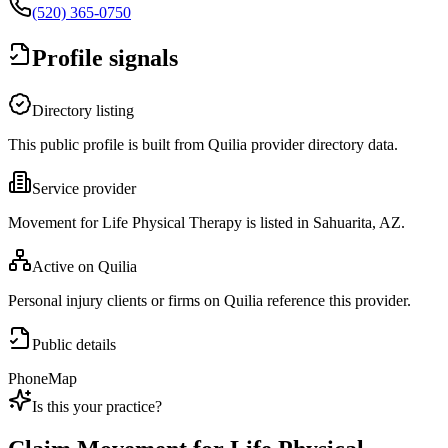
(520) 365-0750
Profile signals
Directory listing
This public profile is built from Quilia provider directory data.
Service provider
Movement for Life Physical Therapy is listed in Sahuarita, AZ.
Active on Quilia
Personal injury clients or firms on Quilia reference this provider.
Public details
Phone
Map
Is this your practice?