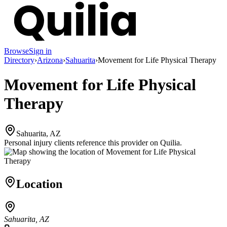
Browse
Sign in
Directory
›
Arizona
›
Sahuarita
›
Movement for Life Physical Therapy
Movement for Life Physical
Therapy
Sahuarita, AZ
Personal injury clients reference this provider on
Quilia
.
Location
Sahuarita, AZ