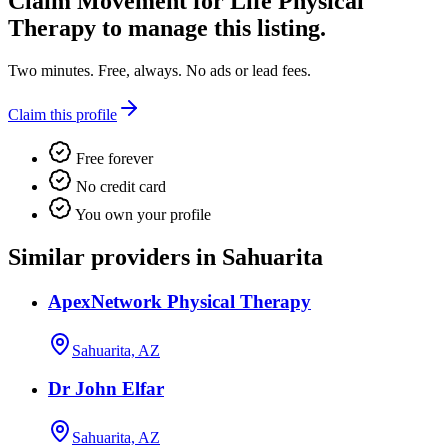
Claim
Movement for Life Physical
Therapy
to manage this listing.
Two minutes. Free, always. No ads or lead fees.
Claim this profile
Free forever
No credit card
You own your profile
Similar providers in Sahuarita
ApexNetwork Physical Therapy
Sahuarita, AZ
Dr John Elfar
Sahuarita, AZ