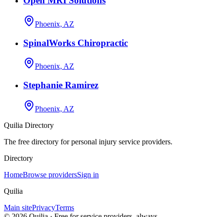
Open MRI Solutions
Phoenix, AZ
SpinalWorks Chiropractic
Phoenix, AZ
Stephanie Ramirez
Phoenix, AZ
Quilia Directory
The free directory for personal injury service providers.
Directory
Home
Browse providers
Sign in
Quilia
Main site
Privacy
Terms
©
2026
Quilia · Free for service providers, always.