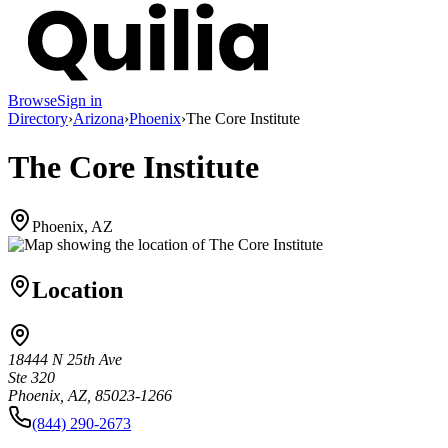
Browse
Sign in
Directory
›
Arizona
›
Phoenix
›
The Core Institute
The Core Institute
Phoenix, AZ
Location
18444 N 25th Ave
Ste 320
Phoenix, AZ, 85023-1266
(844) 290-2673