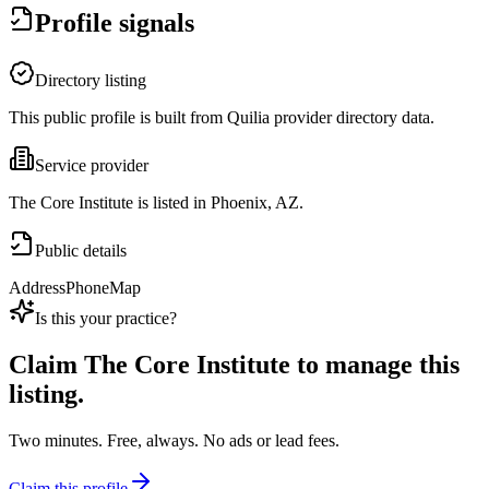
Profile signals
Directory listing
This public profile is built from Quilia provider directory data.
Service provider
The Core Institute is listed in Phoenix, AZ.
Public details
Address
Phone
Map
Is this your practice?
Claim
The Core Institute
to manage this
listing.
Two minutes. Free, always. No ads or lead fees.
Claim this profile