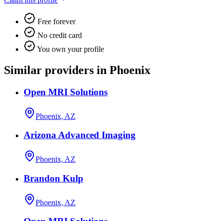
Free forever
No credit card
You own your profile
Similar providers in Phoenix
Open MRI Solutions
Phoenix, AZ
Arizona Advanced Imaging
Phoenix, AZ
Brandon Kulp
Phoenix, AZ