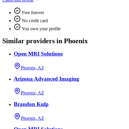
Free forever
No credit card
You own your profile
Similar providers in Phoenix
Open MRI Solutions
Phoenix, AZ
Arizona Advanced Imaging
Phoenix, AZ
Brandon Kulp
Phoenix, AZ