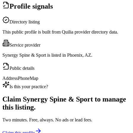
Profile signals
Directory listing
This public profile is built from Quilia provider directory data.
Service provider
Synergy Spine & Sport is listed in Phoenix, AZ.
Public details
Address
Phone
Map
Is this your practice?
Claim
Synergy Spine & Sport
to manage
this listing.
Two minutes. Free, always. No ads or lead fees.
Claim this profile