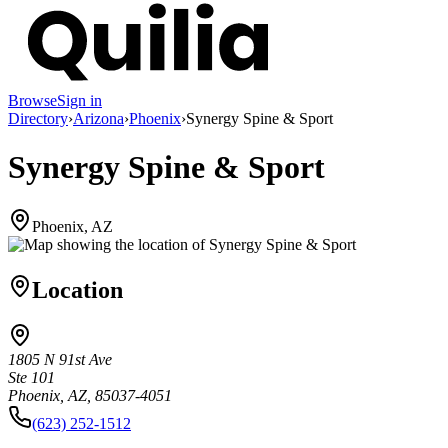
Browse
Sign in
Directory
›
Arizona
›
Phoenix
›
Synergy Spine & Sport
Synergy Spine & Sport
Phoenix, AZ
Location
1805 N 91st Ave
Ste 101
Phoenix, AZ, 85037-4051
(623) 252-1512