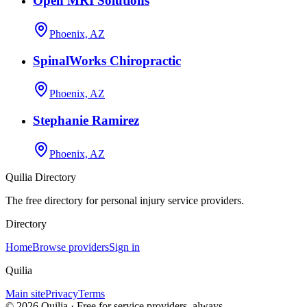
Open MRI Solutions
Phoenix, AZ
SpinalWorks Chiropractic
Phoenix, AZ
Stephanie Ramirez
Phoenix, AZ
Quilia Directory
The free directory for personal injury service providers.
Directory
Home
Browse providers
Sign in
Quilia
Main site
Privacy
Terms
©
2026
Quilia · Free for service providers, always.