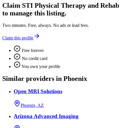
Claim
STI Physical Therapy and Rehab
to manage this listing.
Two minutes. Free, always. No ads or lead fees.
Claim this profile
Free forever
No credit card
You own your profile
Similar providers in Phoenix
Open MRI Solutions
Phoenix, AZ
Arizona Advanced Imaging