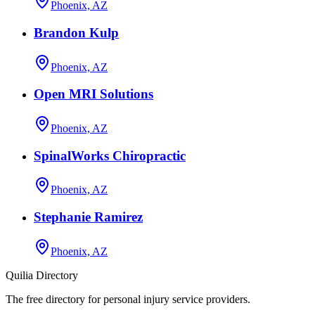
Phoenix, AZ
Brandon Kulp
Phoenix, AZ
Open MRI Solutions
Phoenix, AZ
SpinalWorks Chiropractic
Phoenix, AZ
Stephanie Ramirez
Phoenix, AZ
Quilia Directory
The free directory for personal injury service providers.