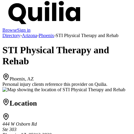
Browse
Sign in
Directory
›
Arizona
›
Phoenix
›
STI Physical Therapy and Rehab
STI Physical Therapy and
Rehab
Phoenix, AZ
Personal injury clients reference this provider on
Quilia
.
Location
444 W Osborn Rd
Ste 303