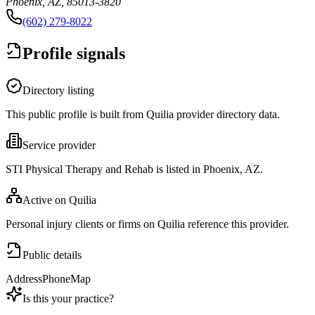
Phoenix, AZ, 85013-3820
(602) 279-8022
Profile signals
Directory listing
This public profile is built from Quilia provider directory data.
Service provider
STI Physical Therapy and Rehab is listed in Phoenix, AZ.
Active on Quilia
Personal injury clients or firms on Quilia reference this provider.
Public details
Address
Phone
Map
Is this your practice?