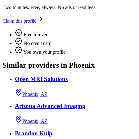
Two minutes. Free, always. No ads or lead fees.
Claim this profile
Free forever
No credit card
You own your profile
Similar providers in Phoenix
Open MRI Solutions
Phoenix, AZ
Arizona Advanced Imaging
Phoenix, AZ
Brandon Kulp