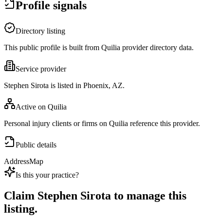
Profile signals
Directory listing
This public profile is built from Quilia provider directory data.
Service provider
Stephen Sirota is listed in Phoenix, AZ.
Active on Quilia
Personal injury clients or firms on Quilia reference this provider.
Public details
Address
Map
Is this your practice?
Claim
Stephen Sirota
to manage this
listing.