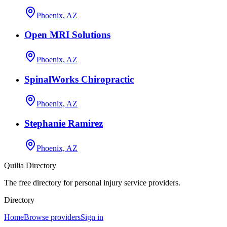
Phoenix, AZ
Open MRI Solutions
Phoenix, AZ
SpinalWorks Chiropractic
Phoenix, AZ
Stephanie Ramirez
Phoenix, AZ
Quilia Directory
The free directory for personal injury service providers.
Directory
Home
Browse providers
Sign in