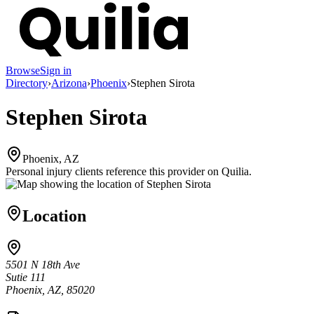
Browse
Sign in
Directory
›
Arizona
›
Phoenix
›
Stephen Sirota
Stephen Sirota
Phoenix, AZ
Personal injury clients reference this provider on
Quilia
.
Location
5501 N 18th Ave
Sutie 111
Phoenix, AZ, 85020