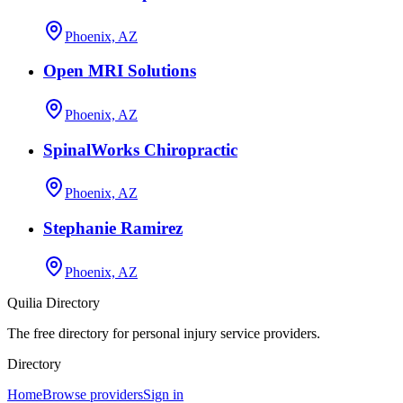
Phoenix, AZ
Open MRI Solutions
Phoenix, AZ
SpinalWorks Chiropractic
Phoenix, AZ
Stephanie Ramirez
Phoenix, AZ
Quilia Directory
The free directory for personal injury service providers.
Directory
Home
Browse providers
Sign in