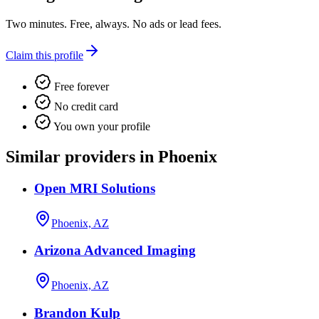
Two minutes. Free, always. No ads or lead fees.
Claim this profile
Free forever
No credit card
You own your profile
Similar providers in Phoenix
Open MRI Solutions
Phoenix, AZ
Arizona Advanced Imaging
Phoenix, AZ
Brandon Kulp