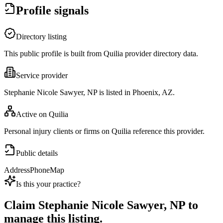
Profile signals
Directory listing
This public profile is built from Quilia provider directory data.
Service provider
Stephanie Nicole Sawyer, NP is listed in Phoenix, AZ.
Active on Quilia
Personal injury clients or firms on Quilia reference this provider.
Public details
Address
Phone
Map
Is this your practice?
Claim
Stephanie Nicole Sawyer, NP
to
manage this listing.