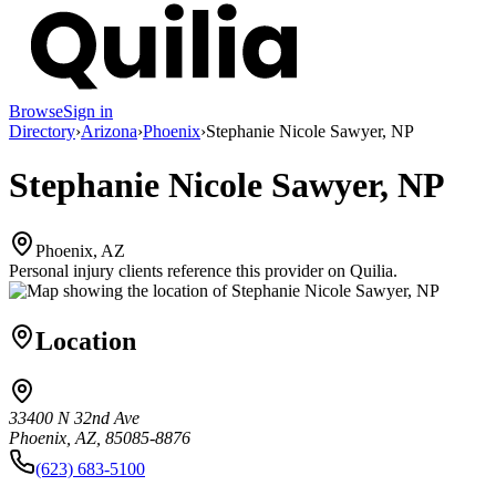
Browse
Sign in
Directory
›
Arizona
›
Phoenix
›
Stephanie Nicole Sawyer, NP
Stephanie Nicole Sawyer, NP
Phoenix, AZ
Personal injury clients reference this provider on
Quilia
.
Location
33400 N 32nd Ave
Phoenix, AZ, 85085-8876
(623) 683-5100