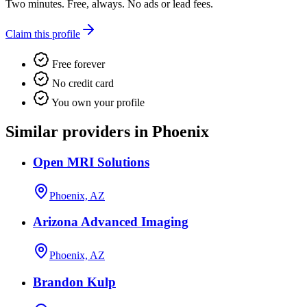
Two minutes. Free, always. No ads or lead fees.
Claim this profile
Free forever
No credit card
You own your profile
Similar providers in Phoenix
Open MRI Solutions
Phoenix, AZ
Arizona Advanced Imaging
Phoenix, AZ
Brandon Kulp