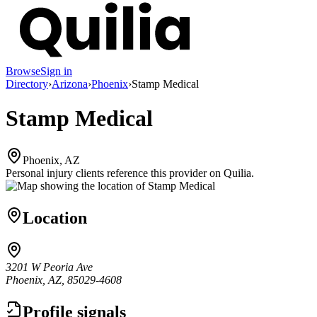
Browse
Sign in
Directory
›
Arizona
›
Phoenix
›
Stamp Medical
Stamp Medical
Phoenix, AZ
Personal injury clients reference this provider on
Quilia
.
Location
3201 W Peoria Ave
Phoenix, AZ, 85029-4608
Profile signals