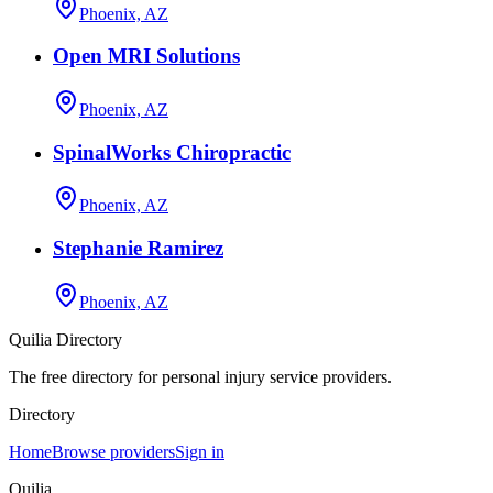
Phoenix, AZ
Open MRI Solutions
Phoenix, AZ
SpinalWorks Chiropractic
Phoenix, AZ
Stephanie Ramirez
Phoenix, AZ
Quilia Directory
The free directory for personal injury service providers.
Directory
Home
Browse providers
Sign in
Quilia