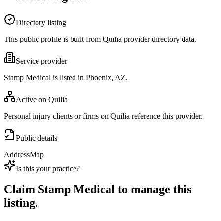
Directory listing
This public profile is built from Quilia provider directory data.
Service provider
Stamp Medical is listed in Phoenix, AZ.
Active on Quilia
Personal injury clients or firms on Quilia reference this provider.
Public details
Address
Map
Is this your practice?
Claim
Stamp Medical
to manage this
listing.