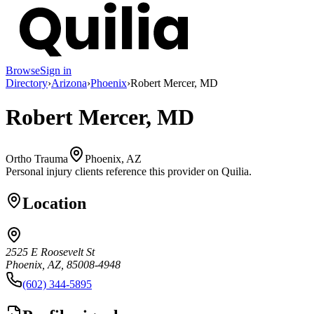
Browse
Sign in
Directory
›
Arizona
›
Phoenix
›
Robert Mercer, MD
Robert Mercer, MD
Ortho Trauma
Phoenix, AZ
Personal injury clients reference this provider on
Quilia
.
Location
2525 E Roosevelt St
Phoenix, AZ, 85008-4948
(602) 344-5895