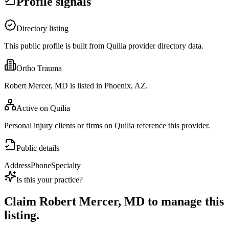
Profile signals
Directory listing
This public profile is built from Quilia provider directory data.
Ortho Trauma
Robert Mercer, MD is listed in Phoenix, AZ.
Active on Quilia
Personal injury clients or firms on Quilia reference this provider.
Public details
Address
Phone
Specialty
Is this your practice?
Claim
Robert Mercer, MD
to manage this
listing.